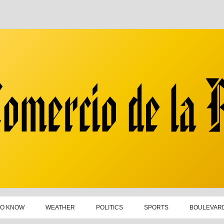
TO KNOW
WEATHER
POLITICS
SPORTS
BOULEVAR