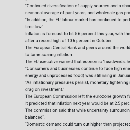
"Continued diversification of supply sources and a sha
seasonal average of past years, and wholesale gas pric
"In addition, the EU labour market has continued to per
time low."
Inflation is forecast to hit 5.6 percent this year, with
after a record high of 10.6 percent in October.
The European Central Bank and peers around the world l
to tame soaring inflation.
The EU executive warned that economic "headwinds, ho
"Consumers and businesses continue to face high energy
energy and unprocessed food) was still rising in January,
"As inflationary pressures persist, monetary tightening 
drag on investment."
The European Commission left the eurozone growth fo
It predicted that inflation next year would be at 2.5 per
The commission said that while uncertainty surrounding
balanced".
"Domestic demand could turn out higher than projected 