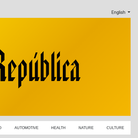
English
D
AUTOMOTIVE
HEALTH
NATURE
CULTURE