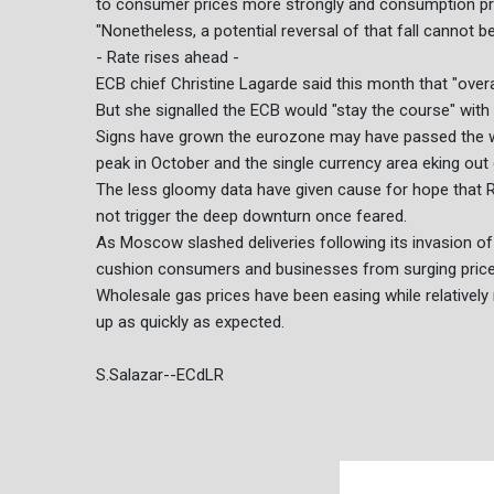
to consumer prices more strongly and consumption prove
"Nonetheless, a potential reversal of that fall cannot b
- Rate rises ahead -
ECB chief Christine Lagarde said this month that "over
But she signalled the ECB would "stay the course" with 
Signs have grown the eurozone may have passed the wo
peak in October and the single currency area eking out
The less gloomy data have given cause for hope that Ru
not trigger the deep downturn once feared.
As Moscow slashed deliveries following its invasion o
cushion consumers and businesses from surging prices, 
Wholesale gas prices have been easing while relativel
up as quickly as expected.
S.Salazar--ECdLR