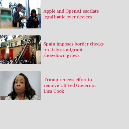
Apple and OpenAI escalate
legal battle over devices
Spain imposes border checks
on Italy as migrant
showdown grows
Trump renews effort to
remove US Fed Governor
Lisa Cook