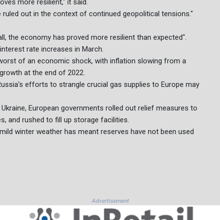
s more resilient," it said.
e ruled out in the context of continued geopolitical tensions."
all, the economy has proved more resilient than expected".
interest rate increases in March.
rst of an economic shock, with inflation slowing from a
 growth at the end of 2022.
ssia's efforts to strangle crucial gas supplies to Europe may
f Ukraine, European governments rolled out relief measures to
and rushed to fill up storage facilities.
y mild winter weather has meant reserves have not been used
Advertisement