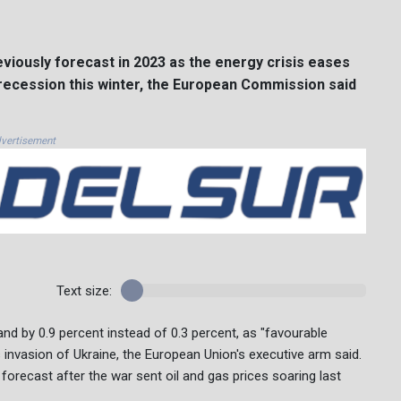
iously forecast in 2023 as the energy crisis eases
 recession this winter, the European Commission said
vertisement
Text size:
d by 0.9 percent instead of 0.3 percent, as "favourable
 invasion of Ukraine, the European Union's executive arm said.
 forecast after the war sent oil and gas prices soaring last