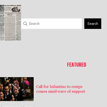
Search
FEATURED
Call for Infantino to resign
comes amid wave of support