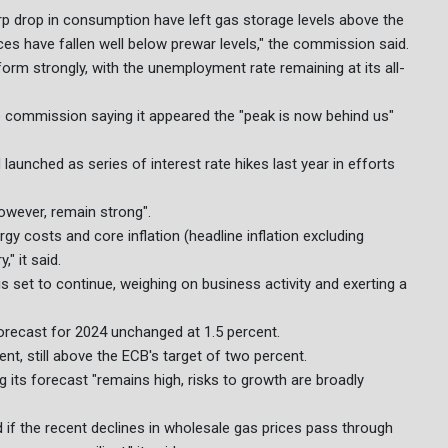
rp drop in consumption have left gas storage levels above the
es have fallen well below prewar levels," the commission said.
form strongly, with the unemployment rate remaining at its all-
 the commission saying it appeared the "peak is now behind us"
aunched as series of interest rate hikes last year in efforts
wever, remain strong".
 costs and core inflation (headline inflation excluding
" it said.
is set to continue, weighing on business activity and exerting a
recast for 2024 unchanged at 1.5 percent.
cent, still above the ECB's target of two percent.
 its forecast "remains high, risks to growth are broadly
if the recent declines in wholesale gas prices pass through