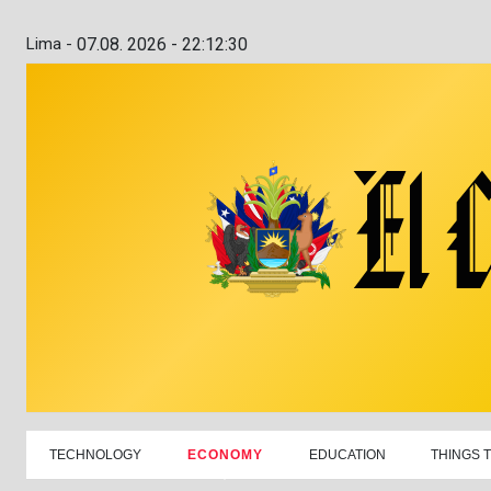
Lima -
07.08. 2026 - 22:12:31
TECHNOLOGY
ECONOMY
EDUCATION
THINGS 