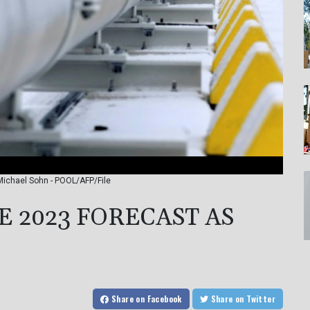
Michael Sohn - POOL/AFP/File
 2023 FORECAST AS
Share
on Facebook
Share
on Twitter