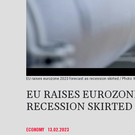
EU raises eurozone 2023 forecast as recession skirted / Photo: 
EU RAISES EUROZONE
RECESSION SKIRTED
ECONOMY
13.02.2023