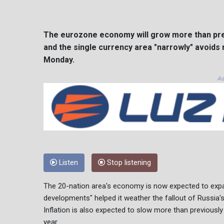
The eurozone economy will grow more than prev
and the single currency area "narrowly" avoids
Monday.
Ad
Listen
Stop listening
The 20-nation area's economy is now expected to expan
developments" helped it weather the fallout of Russia's
Inflation is also expected to slow more than previously
year.