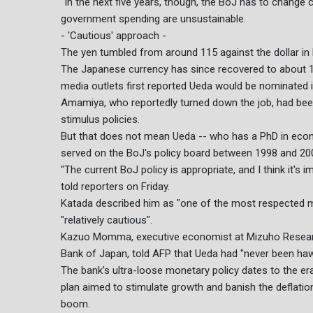
"In the next five years, though, the BoJ has to change c
government spending are unsustainable.
- 'Cautious' approach -
The yen tumbled from around 115 against the dollar in
The Japanese currency has since recovered to about 13
media outlets first reported Ueda would be nominated
Amamiya, who reportedly turned down the job, had been 
stimulus policies.
But that does not mean Ueda -- who has a PhD in eco
served on the BoJ's policy board between 1998 and 200
"The current BoJ policy is appropriate, and I think it's
told reporters on Friday.
Katada described him as "one of the most respected
"relatively cautious".
Kazuo Momma, executive economist at Mizuho Researc
Bank of Japan, told AFP that Ueda had "never been hawk
The bank's ultra-loose monetary policy dates to the e
plan aimed to stimulate growth and banish the deflati
boom.