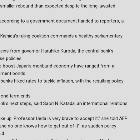
 a smaller rebound than expected despite the long-awaited
 according to a government document handed to reporters, a
t Kishida's ruling coalition commands a healthy parliamentary
reins from governor Haruhiko Kuroda, the central bank's
se policies.
to boost Japan's moribund economy have ranged from a
rnment bonds.
banks hiked rates to tackle inflation, with the resulting policy
econd term ends.
k's next steps, said Saori N. Katada, an international relations
ake up. Professor Ueda is very brave to accept it," she told AFP.
nd no one knows how to get out of it", as sudden policy
id.