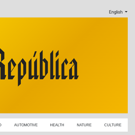
English
D
AUTOMOTIVE
HEALTH
NATURE
CULTURE