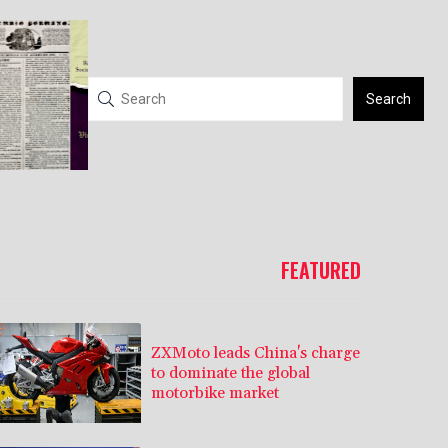
Search
FEATURED
ZXMoto leads China's charge
to dominate the global
motorbike market