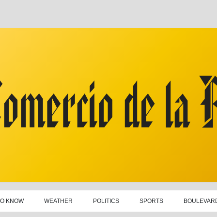
TO KNOW
WEATHER
POLITICS
SPORTS
BOULEVAR