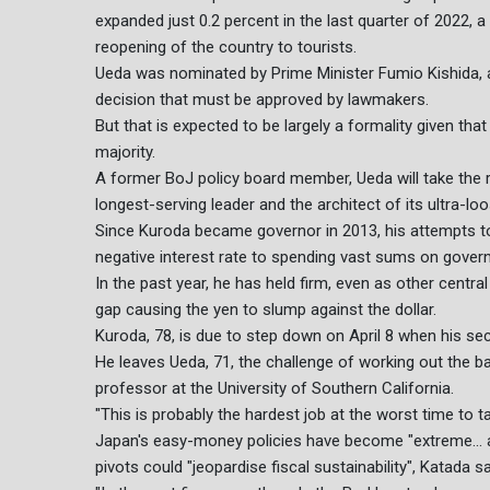
expanded just 0.2 percent in the last quarter of 2022,
reopening of the country to tourists.
Ueda was nominated by Prime Minister Fumio Kishida,
decision that must be approved by lawmakers.
But that is expected to be largely a formality given tha
majority.
A former BoJ policy board member, Ueda will take the 
longest-serving leader and the architect of its ultra-loo
Since Kuroda became governor in 2013, his attempts 
negative interest rate to spending vast sums on gove
In the past year, he has held firm, even as other central 
gap causing the yen to slump against the dollar.
Kuroda, 78, is due to step down on April 8 when his s
He leaves Ueda, 71, the challenge of working out the ban
professor at the University of Southern California.
"This is probably the hardest job at the worst time to t
Japan's easy-money policies have become "extreme... a
pivots could "jeopardise fiscal sustainability", Katada sa