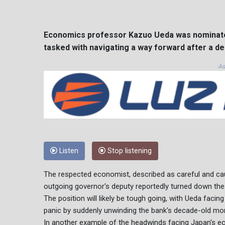
Economics professor Kazuo Ueda was nominated
tasked with navigating a way forward after a d
Ad
Listen
Stop listening
The respected economist, described as careful and caut
outgoing governor's deputy reportedly turned down the 
The position will likely be tough going, with Ueda facing
panic by suddenly unwinding the bank's decade-old mon
In another example of the headwinds facing Japan's 