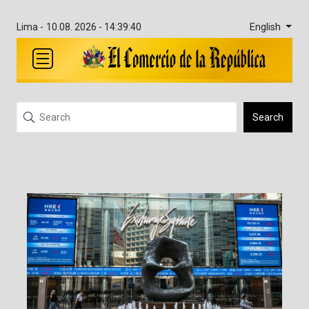
English
Lima -
10.08. 2026 - 14:39:41
Search