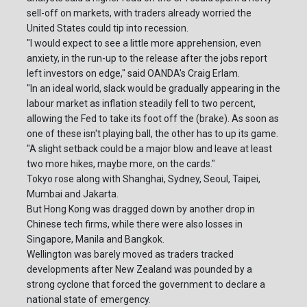
sell-off on markets, with traders already worried the
United States could tip into recession.
"I would expect to see a little more apprehension, even
anxiety, in the run-up to the release after the jobs report
left investors on edge," said OANDA's Craig Erlam.
"In an ideal world, slack would be gradually appearing in the
labour market as inflation steadily fell to two percent,
allowing the Fed to take its foot off the (brake). As soon as
one of these isn't playing ball, the other has to up its game.
"A slight setback could be a major blow and leave at least
two more hikes, maybe more, on the cards."
Tokyo rose along with Shanghai, Sydney, Seoul, Taipei,
Mumbai and Jakarta.
But Hong Kong was dragged down by another drop in
Chinese tech firms, while there were also losses in
Singapore, Manila and Bangkok.
Wellington was barely moved as traders tracked
developments after New Zealand was pounded by a
strong cyclone that forced the government to declare a
national state of emergency.