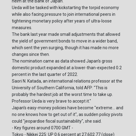
helm at the Bank of Japan.
Ueda will be tasked with kickstarting the torpid economy
while also facing pressure to join international peers in
tightening monetary policy after years of ultra-loose
measures.
The bank last year made small adjustments that allowed
the yield of government bonds to move in a wider band,
which sent the yen surging, though it has made no more
changes since then.
The nomination came as data showed Japan's gross
domestic product expanded at a lower-than-expected 0.2
percent in the last quarter of 2022.
Saori N. Katada, an international relations professor at the
University of Southern California, told AFP: "This is
probably the hardest job at the worst time to take up.
Professor Ueda is very brave to accept it."
Japan's easy-money policies have become "extreme... and
no one knows how to get out of it", as sudden policy pivots
could "jeopardise fiscal sustainability", she said.
- Key figures around 0700 GMT -
Tokyo - Nikkei 225: UP 0.6 percent at 27,602.77 (close)