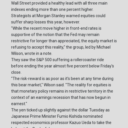
Wall Street provided a healthy lead with all three main
indexes ending more than one percent higher.
Strategists at Morgan Stanley warned equities could
suffer sharp losses this year, however.
"While the recent move higher in front-end rates is
supportive of the notion that the Fed may remain
restrictive for longer than appreciated, the equity market is
refusing to accept this reality," the group, led by Michael
Wilson, wrote in a note.
They saw the S&P 500 suffering a rollercoaster ride
before ending the year almost five percent below Friday's
close.
"The risk-reward is as poor as it's been at any time during
this bear market," Wilson said. "The reality for equities is
that monetary policy remains in restrictive territory in the
context of an earnings recession that has now begun in
earnest."
The yen ticked up slightly against the dollar Tuesday as
Japanese Prime Minister Fumio Kishida nominated
respected economics professor Kazuo Ueda to take the