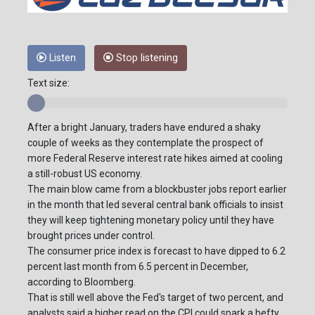
Listen
Stop listening
Text size:
After a bright January, traders have endured a shaky
couple of weeks as they contemplate the prospect of
more Federal Reserve interest rate hikes aimed at cooling
a still-robust US economy.
The main blow came from a blockbuster jobs report earlier
in the month that led several central bank officials to insist
they will keep tightening monetary policy until they have
brought prices under control.
The consumer price index is forecast to have dipped to 6.2
percent last month from 6.5 percent in December,
according to Bloomberg.
That is still well above the Fed's target of two percent, and
analysts said a higher read on the CPI could spark a hefty