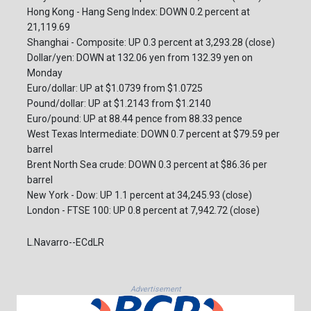
Hong Kong - Hang Seng Index: DOWN 0.2 percent at
21,119.69
Shanghai - Composite: UP 0.3 percent at 3,293.28 (close)
Dollar/yen: DOWN at 132.06 yen from 132.39 yen on
Monday
Euro/dollar: UP at $1.0739 from $1.0725
Pound/dollar: UP at $1.2143 from $1.2140
Euro/pound: UP at 88.44 pence from 88.33 pence
West Texas Intermediate: DOWN 0.7 percent at $79.59 per
barrel
Brent North Sea crude: DOWN 0.3 percent at $86.36 per
barrel
New York - Dow: UP 1.1 percent at 34,245.93 (close)
London - FTSE 100: UP 0.8 percent at 7,942.72 (close)
L.Navarro--ECdLR
Advertisement