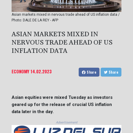
Asian markets mixed in nervous trade ahead of US inflation data /
Photo: DALE DE LA REY - AFP
ASIAN MARKETS MIXED IN
NERVOUS TRADE AHEAD OF US
INFLATION DATA
ECONOMY
14.02.2023
Share
Share
Asian equities were mixed Tuesday as investors
geared up for the release of crucial US inflation
data later in the day.
Advertisement