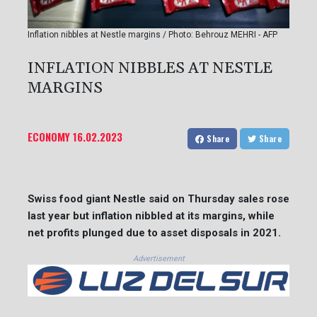
Inflation nibbles at Nestle margins / Photo: Behrouz MEHRI - AFP
INFLATION NIBBLES AT NESTLE
MARGINS
ECONOMY
16.02.2023
Share
Share
Swiss food giant Nestle said on Thursday sales rose
last year but inflation nibbled at its margins, while
net profits plunged due to asset disposals in 2021.
Advertisement