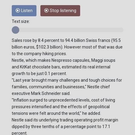
Listen
Stop listening
Text size:
Sales rose by 8.4 percent to 94.4 billion Swiss francs (95.5
billion euros, $102.3 billion). However most of that was due
to the company hiking prices.
Nestle, which makes Nespresso capsules, Maggi soups
and KitKat chocolate bars, estimated its real internal
growth to be just 0.1 percent.
"Last year brought many challenges and tough choices for
families, communities and businesses," Nestle chief
executive Mark Schneider said.
"Inflation surged to unprecedented levels, cost of living
pressures intensified and the effects of geopolitical
tensions were felt around the world," he added.
Nestle said its underlying trading operating profit margin
dipped by three tenths of a percentage point to 17.1
percent.