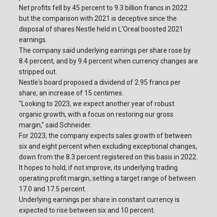
Net profits fell by 45 percent to 9.3 billion francs in 2022
but the comparison with 2021 is deceptive since the
disposal of shares Nestle held in L'Oreal boosted 2021
earnings.
The company said underlying earnings per share rose by
8.4 percent, and by 9.4 percent when currency changes are
stripped out.
Nestle's board proposed a dividend of 2.95 francs per
share, an increase of 15 centimes.
"Looking to 2023, we expect another year of robust
organic growth, with a focus on restoring our gross
margin," said Schneider.
For 2023, the company expects sales growth of between
six and eight percent when excluding exceptional changes,
down from the 8.3 percent registered on this basis in 2022.
It hopes to hold, if not improve, its underlying trading
operating profit margin, setting a target range of between
17.0 and 17.5 percent.
Underlying earnings per share in constant currency is
expected to rise between six and 10 percent.