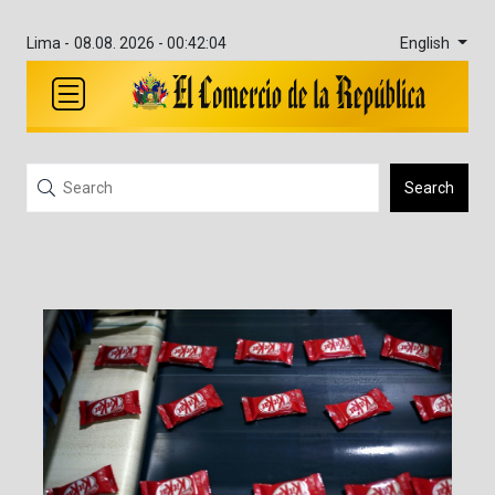
English
Lima -
08.08. 2026 - 00:42:04
Search