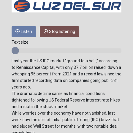
Listen
Stop listening
Text size:
Last year the US IPO market "ground to a halt," according
to Renaissance Capital, with only $7.7 billion raised, down a
whopping 95 percent from 2021 and a record low since the
firm started recording data on companies going public 31
years ago.
The dramatic decline came as financial conditions
tightened following US Federal Reserve interest rate hikes
and a rout in the stock market.
While worries over the economy have not vanished, last
week saw the sort of initial public offering (IPO) buzz that
had eluded Wall Street for months, with two notable deal
completions.