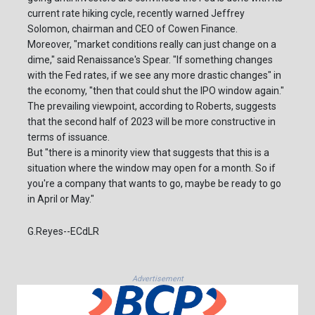
current rate hiking cycle, recently warned Jeffrey
Solomon, chairman and CEO of Cowen Finance.
Moreover, "market conditions really can just change on a
dime," said Renaissance's Spear. "If something changes
with the Fed rates, if we see any more drastic changes" in
the economy, "then that could shut the IPO window again."
The prevailing viewpoint, according to Roberts, suggests
that the second half of 2023 will be more constructive in
terms of issuance.
But "there is a minority view that suggests that this is a
situation where the window may open for a month. So if
you're a company that wants to go, maybe be ready to go
in April or May."
G.Reyes--ECdLR
Advertisement