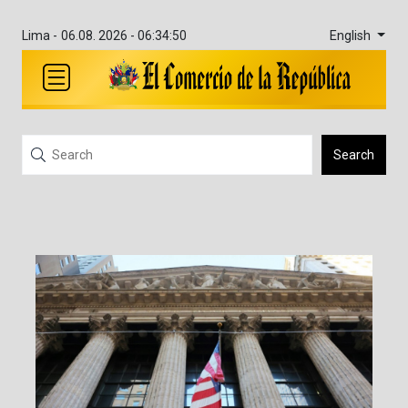
English
Lima -
06.08. 2026 - 06:34:51
Search