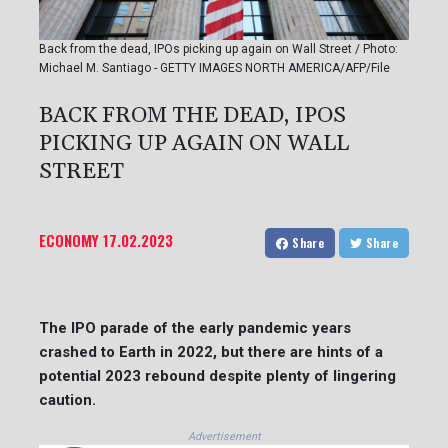
Back from the dead, IPOs picking up again on Wall Street / Photo:
Michael M. Santiago - GETTY IMAGES NORTH AMERICA/AFP/File
BACK FROM THE DEAD, IPOS
PICKING UP AGAIN ON WALL
STREET
ECONOMY
17.02.2023
Share
Share
The IPO parade of the early pandemic years
crashed to Earth in 2022, but there are hints of a
potential 2023 rebound despite plenty of lingering
caution.
Advertisement