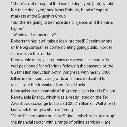
"There's a lot of capital that can be deployed, (and) would
like to be deployed," said Mark Roberts, head of capital
markets at the Blueshirt Group.
"But there's going to be more due diligence, and the bar is
higher."
- Window of opportunity? -
Roberts thinks it will take a leap into the IPO realm by one
of the big companies contemplating going public in order
to revitalize the market.
Renewable energy companies are viewed as especially
well positioned for offerings following the passage of the
US Inflation Reduction Act in Congress, with nearly $400
billion in tax incentives, grants and loans dedicated to
accelerate the transition from fossil fuels.
Nextracker is an example of that trend, as is Israel's Enlight
Renewable Energy, which was already listed on the Tel
Aviv Stock Exchange but raised $252 million on Wall Street
last week through a share offering.
"Fintech" companies such as Stripe -- which seek to disrupt
the financial sector with a range of online services -- are