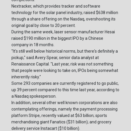
Nextracker, which provides tracker and software
technology for the solar panel industry, raised $638 million
through a share offering on the Nasdaq, overshooting its
original goal by close to 20 percent.
During the same week, laser sensor manufacturer Hesai
raised $190 million in the biggest IPO by a Chinese
company in 18 months.
"It's still well below historical norms, but there's definitely a
pickup," said Avery Spear, senior data analyst at
Renaissance Capital. "Last year, risk was not something
that people were looking to take on, IPOs being somewhat
inherently risky."
Some 293 companies are currently registered to go public,
up 39 percent compared to this time last year, according to
a Nasdaq spokesperson.
In addition, several other well known corporations are also
contemplating offerings, namely the payment processing
platform Stripe, recently valued at $63 billion; sports
merchandising giant Fanatics ($31 billion); and grocery
delivery service Instacart ($10 billion).