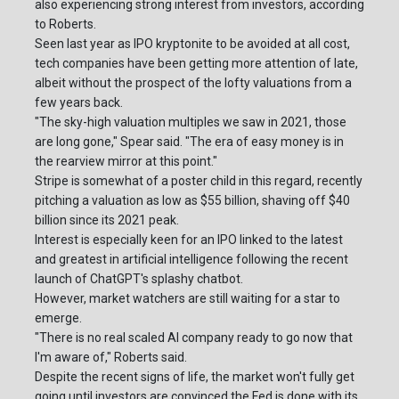
also experiencing strong interest from investors, according
to Roberts.
Seen last year as IPO kryptonite to be avoided at all cost,
tech companies have been getting more attention of late,
albeit without the prospect of the lofty valuations from a
few years back.
"The sky-high valuation multiples we saw in 2021, those
are long gone," Spear said. "The era of easy money is in
the rearview mirror at this point."
Stripe is somewhat of a poster child in this regard, recently
pitching a valuation as low as $55 billion, shaving off $40
billion since its 2021 peak.
Interest is especially keen for an IPO linked to the latest
and greatest in artificial intelligence following the recent
launch of ChatGPT's splashy chatbot.
However, market watchers are still waiting for a star to
emerge.
"There is no real scaled AI company ready to go now that
I'm aware of," Roberts said.
Despite the recent signs of life, the market won't fully get
going until investors are convinced the Fed is done with its