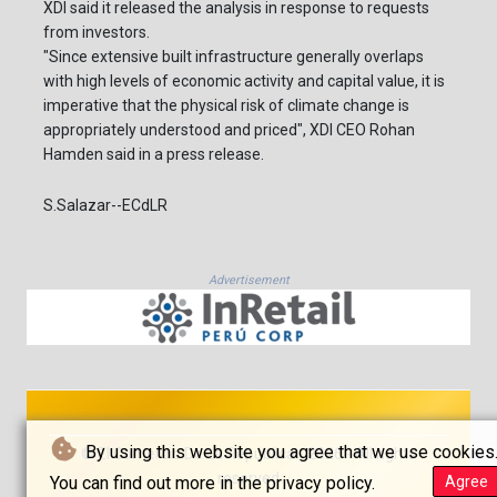
XDI said it released the analysis in response to requests
from investors.
"Since extensive built infrastructure generally overlaps
with high levels of economic activity and capital value, it is
imperative that the physical risk of climate change is
appropriately understood and priced", XDI CEO Rohan
Hamden said in a press release.
S.Salazar--ECdLR
Advertisement
By using this website you agree that we use cookies
© El Comercio De La República - 2026 - All rights
reserved
You can find out more in the privacy policy.
Agree