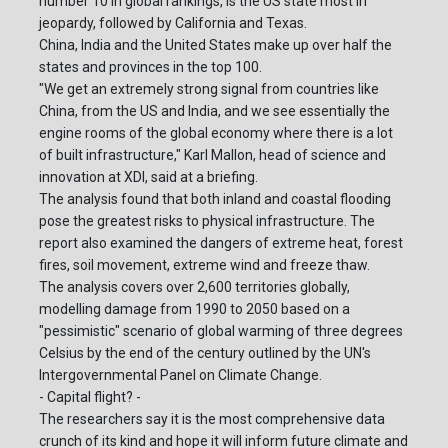
number 10 in global rankings, is the US state most in
jeopardy, followed by California and Texas.
China, India and the United States make up over half the
states and provinces in the top 100.
"We get an extremely strong signal from countries like
China, from the US and India, and we see essentially the
engine rooms of the global economy where there is a lot
of built infrastructure," Karl Mallon, head of science and
innovation at XDI, said at a briefing.
The analysis found that both inland and coastal flooding
pose the greatest risks to physical infrastructure. The
report also examined the dangers of extreme heat, forest
fires, soil movement, extreme wind and freeze thaw.
The analysis covers over 2,600 territories globally,
modelling damage from 1990 to 2050 based on a
"pessimistic" scenario of global warming of three degrees
Celsius by the end of the century outlined by the UN's
Intergovernmental Panel on Climate Change.
- Capital flight? -
The researchers say it is the most comprehensive data
crunch of its kind and hope it will inform future climate and