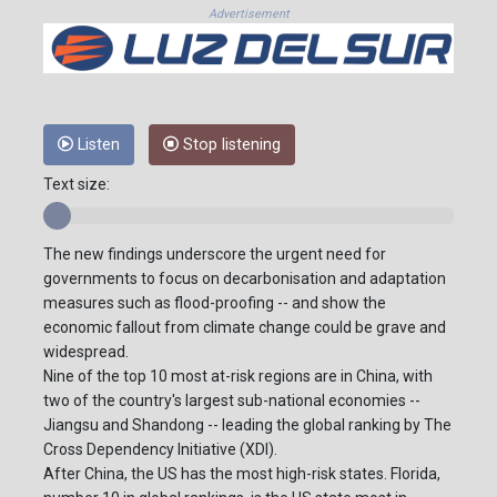
Advertisement
Listen
Stop listening
Text size:
The new findings underscore the urgent need for
governments to focus on decarbonisation and adaptation
measures such as flood-proofing -- and show the
economic fallout from climate change could be grave and
widespread.
Nine of the top 10 most at-risk regions are in China, with
two of the country's largest sub-national economies --
Jiangsu and Shandong -- leading the global ranking by The
Cross Dependency Initiative (XDI).
After China, the US has the most high-risk states. Florida,