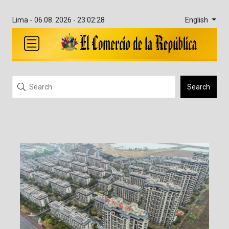
English
Lima -
06.08. 2026 - 23:02:28
Search