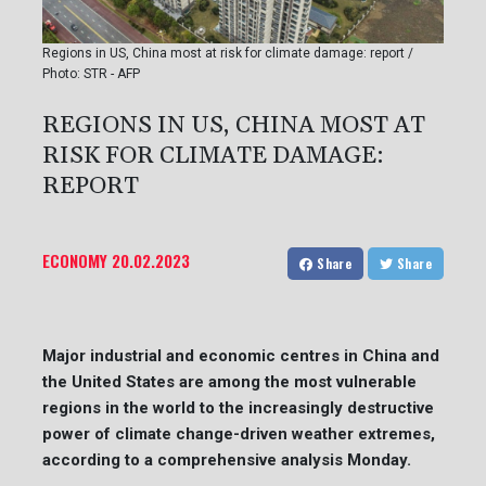
Regions in US, China most at risk for climate damage: report /
Photo: STR - AFP
REGIONS IN US, CHINA MOST AT
RISK FOR CLIMATE DAMAGE:
REPORT
ECONOMY
20.02.2023
Share
Share
Major industrial and economic centres in China and
the United States are among the most vulnerable
regions in the world to the increasingly destructive
power of climate change-driven weather extremes,
according to a comprehensive analysis Monday.