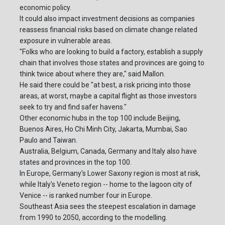
economic policy.
It could also impact investment decisions as companies
reassess financial risks based on climate change related
exposure in vulnerable areas.
"Folks who are looking to build a factory, establish a supply
chain that involves those states and provinces are going to
think twice about where they are," said Mallon.
He said there could be "at best, a risk pricing into those
areas, at worst, maybe a capital flight as those investors
seek to try and find safer havens."
Other economic hubs in the top 100 include Beijing,
Buenos Aires, Ho Chi Minh City, Jakarta, Mumbai, Sao
Paulo and Taiwan.
Australia, Belgium, Canada, Germany and Italy also have
states and provinces in the top 100.
In Europe, Germany's Lower Saxony region is most at risk,
while Italy's Veneto region -- home to the lagoon city of
Venice -- is ranked number four in Europe.
Southeast Asia sees the steepest escalation in damage
from 1990 to 2050, according to the modelling.