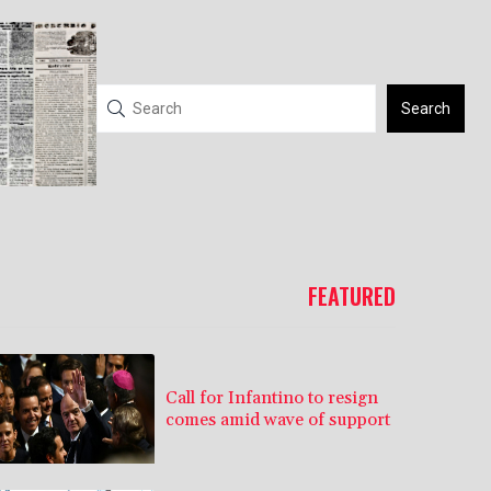
Search
FEATURED
Call for Infantino to resign
comes amid wave of support