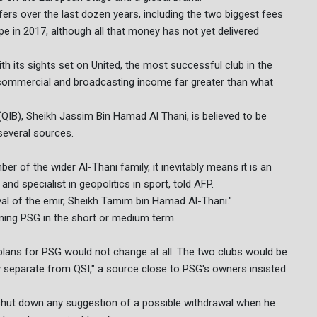
ers over the last dozen years, including the two biggest fees
e in 2017, although all that money has not yet delivered
ith its sights set on United, the most successful club in the
h commercial and broadcasting income far greater than what
(QIB), Sheikh Jassim Bin Hamad Al Thani, is believed to be
several sources.
of the wider Al-Thani family, it inevitably means it is an
nd specialist in geopolitics in sport, told AFP.
al of the emir, Sheikh Tamim bin Hamad Al-Thani."
ning PSG in the short or medium term.
 plans for PSG would not change at all. The two clubs would be
ally separate from QSI," a source close to PSG's owners insisted
 shut down any suggestion of a possible withdrawal when he