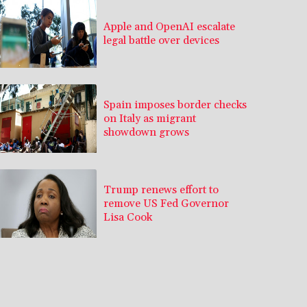
Apple and OpenAI escalate
legal battle over devices
Spain imposes border checks
on Italy as migrant
showdown grows
Trump renews effort to
remove US Fed Governor
Lisa Cook