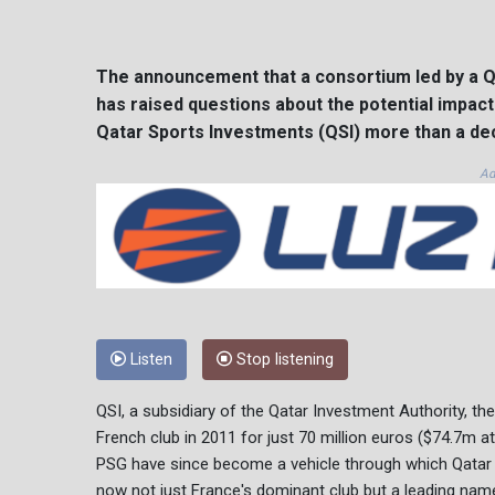
The announcement that a consortium led by a Q
has raised questions about the potential impac
Qatar Sports Investments (QSI) more than a de
Ad
Listen
Stop listening
QSI, a subsidiary of the Qatar Investment Authority, the
French club in 2011 for just 70 million euros ($74.7m a
PSG have since become a vehicle through which Qatar c
now not just France's dominant club but a leading nam