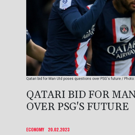
Qatari bid for Man Utd poses questions over PSG's future / Photo
QATARI BID FOR MA
OVER PSG'S FUTURE
ECONOMY
20.02.2023