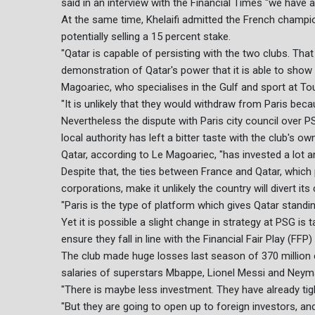
said in an interview with the Financial Times "we have a
At the same time, Khelaifi admitted the French champi
potentially selling a 15 percent stake.
"Qatar is capable of persisting with the two clubs. That 
demonstration of Qatar's power that it is able to show 
Magoariec, who specialises in the Gulf and sport at Tour
"It is unlikely that they would withdraw from Paris beca
Nevertheless the dispute with Paris city council over 
local authority has left a bitter taste with the club's ow
Qatar, according to Le Magoariec, "has invested a lot an
Despite that, the ties between France and Qatar, whic
corporations, make it unlikely the country will divert it
"Paris is the type of platform which gives Qatar standi
Yet it is possible a slight change in strategy at PSG is 
ensure they fall in line with the Financial Fair Play (FF
The club made huge losses last season of 370 million
salaries of superstars Mbappe, Lionel Messi and Neym
"There is maybe less investment. They have already tig
"But they are going to open up to foreign investors, and