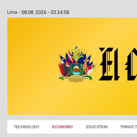
Lima -
08.08. 2026 - 03:34:59
TECHNOLOGY
ECONOMY
EDUCATION
THINGS 