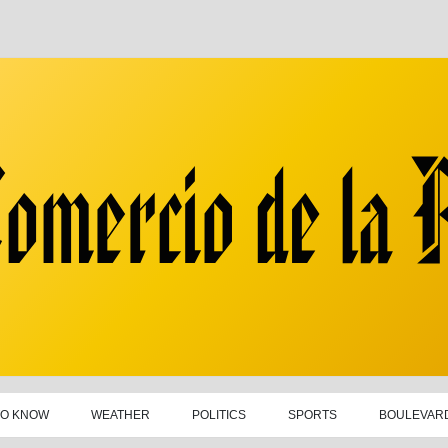
TO KNOW
WEATHER
POLITICS
SPORTS
BOULEVAR