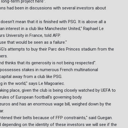
 long-term project here".
ons had been in discussions with several investors about
doesn't mean that it is finished with PSG. It is above all a
an interest in a club like Manchester United," Raphael Le
s University in France, told AFP.
use that would be seen as a failure."
PSG's attempts to buy their Parc des Princes stadium from the
ners.
d thinks that its generosity is not being respected".
h possesses stakes in numerous French multinational
s capital away from a club like PSG.
ng in the world," says Le Magoariec.
taking place, given the club is being closely watched by UEFA to
P) rules of European football's governing body.
 euros and has an enormous wage bill, weighed down by the
ar.
htened their belts because of FFP constraints," said Guegan.
 depending on the identity of these investors we will see if the