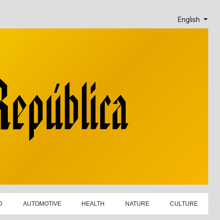
English
D
AUTOMOTIVE
HEALTH
NATURE
CULTURE