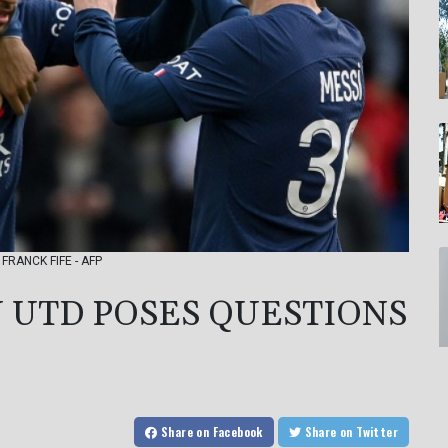
: FRANCK FIFE - AFP
N UTD POSES QUESTIONS
Share
on Facebook
Share
on Twitter