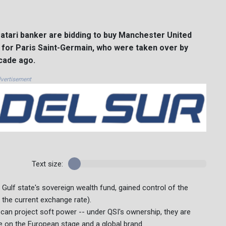
atari banker are bidding to buy Manchester United
t for Paris Saint-Germain, who were taken over by
cade ago.
vertisement
Text size:
 Gulf state's sovereign wealth fund, gained control of the
t the current exchange rate).
an project soft power -- under QSI's ownership, they are
e on the European stage and a global brand.