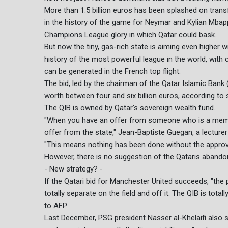
More than 1.5 billion euros has been splashed on transf
in the history of the game for Neymar and Kylian Mbapp
Champions League glory in which Qatar could bask.
But now the tiny, gas-rich state is aiming even higher w
history of the most powerful league in the world, wit
can be generated in the French top flight.
The bid, led by the chairman of the Qatar Islamic Bank 
worth between four and six billion euros, according to 
The QIB is owned by Qatar's sovereign wealth fund.
"When you have an offer from someone who is a member 
offer from the state," Jean-Baptiste Guegan, a lecturer a
"This means nothing has been done without the approv
However, there is no suggestion of the Qataris abando
- New strategy? -
If the Qatari bid for Manchester United succeeds, "the
totally separate on the field and off it. The QIB is tot
to AFP.
Last December, PSG president Nasser al-Khelaifi also