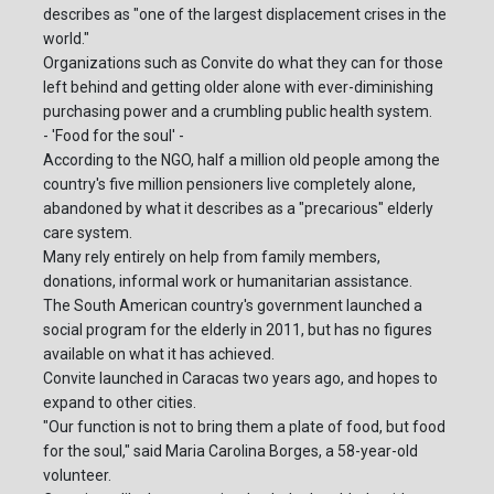
describes as "one of the largest displacement crises in the
world."
Organizations such as Convite do what they can for those
left behind and getting older alone with ever-diminishing
purchasing power and a crumbling public health system.
- 'Food for the soul' -
According to the NGO, half a million old people among the
country's five million pensioners live completely alone,
abandoned by what it describes as a "precarious" elderly
care system.
Many rely entirely on help from family members,
donations, informal work or humanitarian assistance.
The South American country's government launched a
social program for the elderly in 2011, but has no figures
available on what it has achieved.
Convite launched in Caracas two years ago, and hopes to
expand to other cities.
"Our function is not to bring them a plate of food, but food
for the soul," said Maria Carolina Borges, a 58-year-old
volunteer.