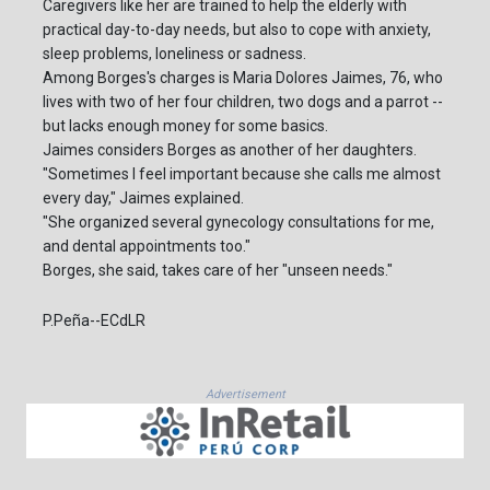
Caregivers like her are trained to help the elderly with
practical day-to-day needs, but also to cope with anxiety,
sleep problems, loneliness or sadness.
Among Borges's charges is Maria Dolores Jaimes, 76, who
lives with two of her four children, two dogs and a parrot --
but lacks enough money for some basics.
Jaimes considers Borges as another of her daughters.
"Sometimes I feel important because she calls me almost
every day," Jaimes explained.
"She organized several gynecology consultations for me,
and dental appointments too."
Borges, she said, takes care of her "unseen needs."
P.Peña--ECdLR
Advertisement