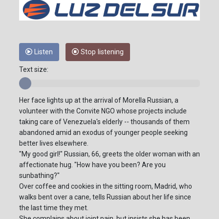
Listen
Stop listening
Text size:
Her face lights up at the arrival of Morella Russian, a
volunteer with the Convite NGO whose projects include
taking care of Venezuela's elderly -- thousands of them
abandoned amid an exodus of younger people seeking
better lives elsewhere.
"My good girl!" Russian, 66, greets the older woman with an
affectionate hug. "How have you been? Are you
sunbathing?"
Over coffee and cookies in the sitting room, Madrid, who
walks bent over a cane, tells Russian about her life since
the last time they met.
She complains about joint pain, but insists she has been