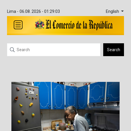
English
Lima -
06.08. 2026 - 01:29:03
Search