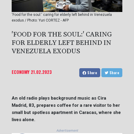
'Food for the soul:' caring for elderly left behind in Venezuela
exodus / Photo: Yuri CORTEZ - AFP
'FOOD FOR THE SOUL:' CARING
FOR ELDERLY LEFT BEHIND IN
VENEZUELA EXODUS
ECONOMY
21.02.2023
Share
Share
An old radio plays background music as Cira
Madrid, 83, prepares coffee for a rare visitor to her
small but spotless apartment in Caracas, where she
lives alone.
Advertisement