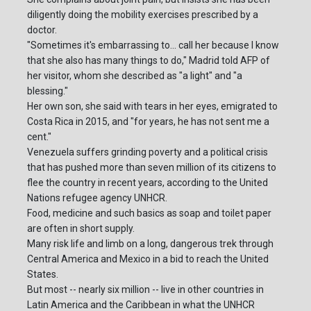
diligently doing the mobility exercises prescribed by a
doctor.
"Sometimes it's embarrassing to... call her because I know
that she also has many things to do," Madrid told AFP of
her visitor, whom she described as "a light" and "a
blessing."
Her own son, she said with tears in her eyes, emigrated to
Costa Rica in 2015, and "for years, he has not sent me a
cent."
Venezuela suffers grinding poverty and a political crisis
that has pushed more than seven million of its citizens to
flee the country in recent years, according to the United
Nations refugee agency UNHCR.
Food, medicine and such basics as soap and toilet paper
are often in short supply.
Many risk life and limb on a long, dangerous trek through
Central America and Mexico in a bid to reach the United
States.
But most -- nearly six million -- live in other countries in
Latin America and the Caribbean in what the UNHCR