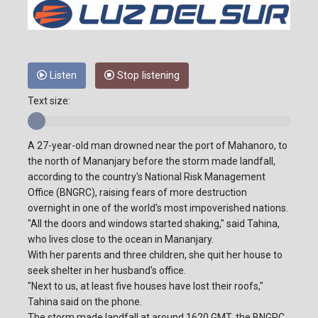
Listen
Stop listening
Text size:
A 27-year-old man drowned near the port of Mahanoro, to
the north of Mananjary before the storm made landfall,
according to the country's National Risk Management
Office (BNGRC), raising fears of more destruction
overnight in one of the world's most impoverished nations.
"All the doors and windows started shaking," said Tahina,
who lives close to the ocean in Mananjary.
With her parents and three children, she quit her house to
seek shelter in her husband's office.
"Next to us, at least five houses have lost their roofs,"
Tahina said on the phone.
The storm made landfall at around 1620 GMT, the BNGRC