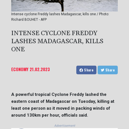
Intense cyclone Freddy lashes Madagascar, kills one / Photo:
Richard BOUHET - AFP
INTENSE CYCLONE FREDDY
LASHES MADAGASCAR, KILLS
ONE
ECONOMY
21.02.2023
Share
Share
A powerful tropical Cyclone Freddy lashed the
eastern coast of Madagascar on Tuesday, killing at
least one person as it moved in packing winds of
around 130km per hour, officials said.
Advertisement