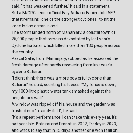
said. "It has weakened further," it said in a statement.
But a BNGRC senior official Faly Aritiana Fabien told AFP
that it remains "one of the strongest cyclones" to hit the
large Indian ocean island.
The storm landed north of Mananjary, a coastal town of
25,000 people that remains devastated by last year's
Cyclone Batsirai, which killed more than 130 people across
the country.
Pascal Salle, from Mananjary, sobbed as he assessed the
fresh damage after hardly recovering from last year's
cyclone Batsirai.
"I didn't think there was a more powerful cyclone than
Batsirai," he said, counting his looses. "My fence is down,
my 1000-litre plastic water tank smashed against the
neighbour's wall".
A window was ripped off hia house and the garden was
trashed into "a sandy field", he said.
"It's a repeat performance. I can't take this every year, it's
not possible. Batsirai and Emnati in 2022, Freddy in 2023, ...
and who's to say that in 15 days another one won't fall on