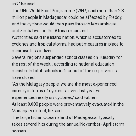
us?" he said.
The UN's World Food Programme (WFP) said more than 2.3
million people in Madagascar could be affected by Freddy,
and the cyclone would then pass through Mozambique
and Zimbabwe on the African mainland.
Authorities said the island nation, which is accustomed to
cyclones and tropical storms, had put measures in place to
minimise loss of lives.
Several regions suspended school classes on Tuesday for
the rest of the week, , according to national education
ministry. In total, schools in four out of the six provinces
have closed.
"As the Malagasy people, we are the most experienced
country in terms of cyclones- even last year we
experienced nearly six cyclones," said Fabien.
At least 8,000 people were preventatively evacuated in the
Mananjary district, he said.
The large Indian Ocean island of Madagascar typically
takes several hits during the annual November- April storm
season.