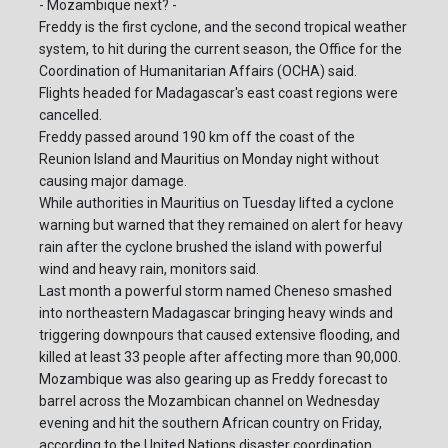
- Mozambique next? -
Freddy is the first cyclone, and the second tropical weather
system, to hit during the current season, the Office for the
Coordination of Humanitarian Affairs (OCHA) said.
Flights headed for Madagascar's east coast regions were
cancelled.
Freddy passed around 190 km off the coast of the
Reunion Island and Mauritius on Monday night without
causing major damage.
While authorities in Mauritius on Tuesday lifted a cyclone
warning but warned that they remained on alert for heavy
rain after the cyclone brushed the island with powerful
wind and heavy rain, monitors said.
Last month a powerful storm named Cheneso smashed
into northeastern Madagascar bringing heavy winds and
triggering downpours that caused extensive flooding, and
killed at least 33 people after affecting more than 90,000.
Mozambique was also gearing up as Freddy forecast to
barrel across the Mozambican channel on Wednesday
evening and hit the southern African country on Friday,
according to the United Nations disaster coordination.