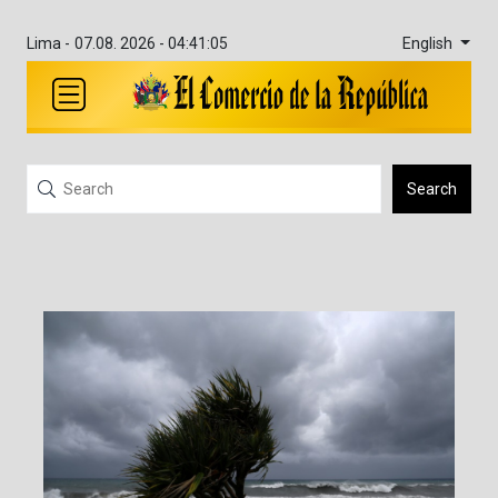
English
Lima -
07.08. 2026 - 04:41:05
Search