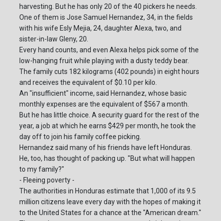
harvesting. But he has only 20 of the 40 pickers he needs.
One of them is Jose Samuel Hernandez, 34, in the fields
with his wife Esly Mejia, 24, daughter Alexa, two, and
sister-in-law Gleny, 20.
Every hand counts, and even Alexa helps pick some of the
low-hanging fruit while playing with a dusty teddy bear.
The family cuts 182 kilograms (402 pounds) in eight hours
and receives the equivalent of $0.10 per kilo.
An "insufficient" income, said Hernandez, whose basic
monthly expenses are the equivalent of $567 a month.
But he has little choice. A security guard for the rest of the
year, a job at which he earns $429 per month, he took the
day off to join his family coffee picking.
Hernandez said many of his friends have left Honduras.
He, too, has thought of packing up. "But what will happen
to my family?"
- Fleeing poverty -
The authorities in Honduras estimate that 1,000 of its 9.5
million citizens leave every day with the hopes of making it
to the United States for a chance at the "American dream."