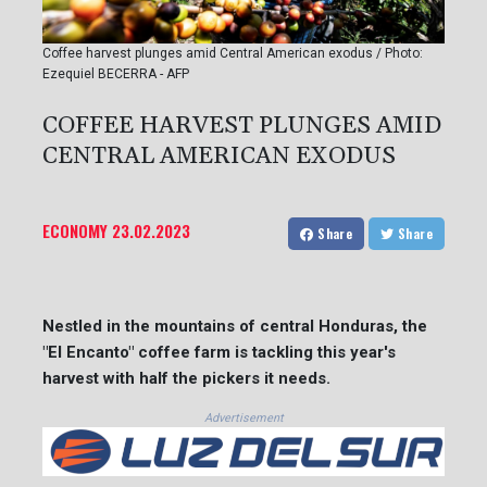
Coffee harvest plunges amid Central American exodus / Photo:
Ezequiel BECERRA - AFP
COFFEE HARVEST PLUNGES AMID
CENTRAL AMERICAN EXODUS
ECONOMY
23.02.2023
Share
Share
Nestled in the mountains of central Honduras, the
"El Encanto" coffee farm is tackling this year's
harvest with half the pickers it needs.
Advertisement