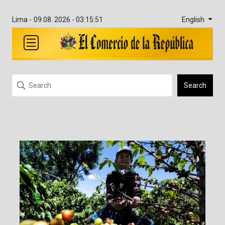
English
Lima -
09.08. 2026 - 03:15:52
Search