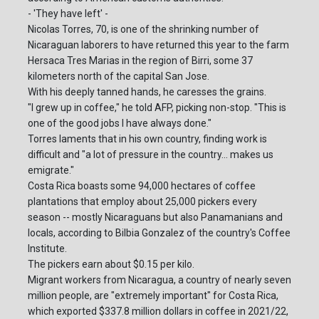
- 'They have left' -
Nicolas Torres, 70, is one of the shrinking number of
Nicaraguan laborers to have returned this year to the farm
Hersaca Tres Marias in the region of Birri, some 37
kilometers north of the capital San Jose.
With his deeply tanned hands, he caresses the grains.
"I grew up in coffee," he told AFP, picking non-stop. "This is
one of the good jobs I have always done."
Torres laments that in his own country, finding work is
difficult and "a lot of pressure in the country... makes us
emigrate."
Costa Rica boasts some 94,000 hectares of coffee
plantations that employ about 25,000 pickers every
season -- mostly Nicaraguans but also Panamanians and
locals, according to Bilbia Gonzalez of the country's Coffee
Institute.
The pickers earn about $0.15 per kilo.
Migrant workers from Nicaragua, a country of nearly seven
million people, are "extremely important" for Costa Rica,
which exported $337.8 million dollars in coffee in 2021/22,