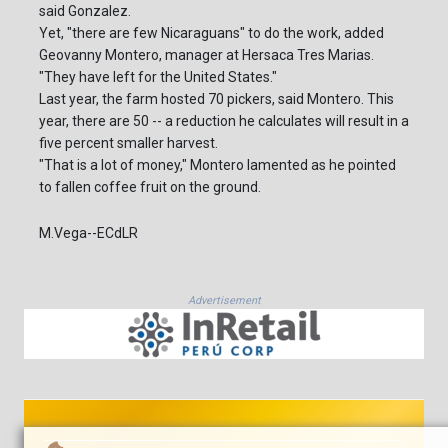
said Gonzalez.
Yet, "there are few Nicaraguans" to do the work, added
Geovanny Montero, manager at Hersaca Tres Marias.
"They have left for the United States."
Last year, the farm hosted 70 pickers, said Montero. This
year, there are 50 -- a reduction he calculates will result in a
five percent smaller harvest.
"That is a lot of money," Montero lamented as he pointed
to fallen coffee fruit on the ground.
M.Vega--ECdLR
Advertisement