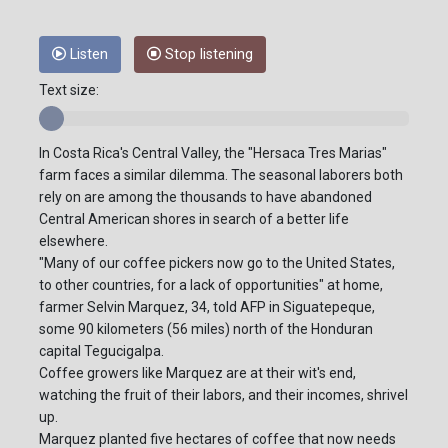
Listen
Stop listening
Text size:
In Costa Rica's Central Valley, the "Hersaca Tres Marias"
farm faces a similar dilemma. The seasonal laborers both
rely on are among the thousands to have abandoned
Central American shores in search of a better life
elsewhere.
"Many of our coffee pickers now go to the United States,
to other countries, for a lack of opportunities" at home,
farmer Selvin Marquez, 34, told AFP in Siguatepeque,
some 90 kilometers (56 miles) north of the Honduran
capital Tegucigalpa.
Coffee growers like Marquez are at their wit's end,
watching the fruit of their labors, and their incomes, shrivel
up.
Marquez planted five hectares of coffee that now needs