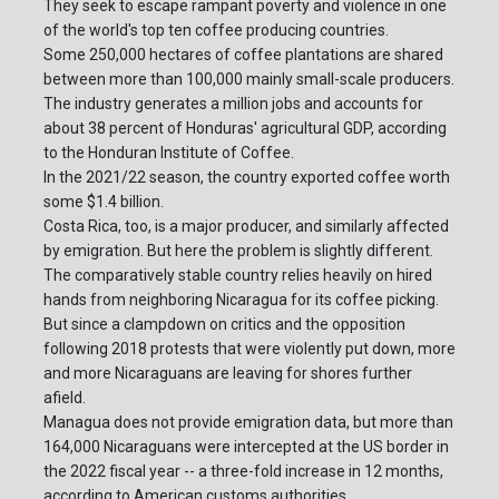
They seek to escape rampant poverty and violence in one
of the world's top ten coffee producing countries.
Some 250,000 hectares of coffee plantations are shared
between more than 100,000 mainly small-scale producers.
The industry generates a million jobs and accounts for
about 38 percent of Honduras' agricultural GDP, according
to the Honduran Institute of Coffee.
In the 2021/22 season, the country exported coffee worth
some $1.4 billion.
Costa Rica, too, is a major producer, and similarly affected
by emigration. But here the problem is slightly different.
The comparatively stable country relies heavily on hired
hands from neighboring Nicaragua for its coffee picking.
But since a clampdown on critics and the opposition
following 2018 protests that were violently put down, more
and more Nicaraguans are leaving for shores further
afield.
Managua does not provide emigration data, but more than
164,000 Nicaraguans were intercepted at the US border in
the 2022 fiscal year -- a three-fold increase in 12 months,
according to American customs authorities.