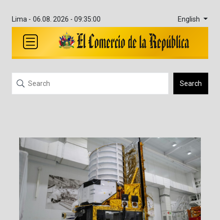
English
Lima -
06.08. 2026 - 09:35:01
Search