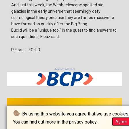
And just this week, the Webb telescope spotted six
galaxies in the early universe that seemingly defy
cosmological theory because they are far too massive to
have formed so quickly after the Big Bang.
Euclid will be a "unique tool" in the quest to find answers to
such questions, Elbaz said.
R.Flores--ECdLR
Advertisement
By using this website you agree that we use cookies
© El Comercio De La República - 2026 - All rights
reserved
You can find out more in the privacy policy.
Agree