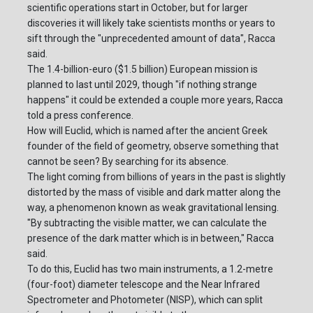
scientific operations start in October, but for larger
discoveries it will likely take scientists months or years to
sift through the "unprecedented amount of data", Racca
said.
The 1.4-billion-euro ($1.5 billion) European mission is
planned to last until 2029, though "if nothing strange
happens" it could be extended a couple more years, Racca
told a press conference.
How will Euclid, which is named after the ancient Greek
founder of the field of geometry, observe something that
cannot be seen? By searching for its absence.
The light coming from billions of years in the past is slightly
distorted by the mass of visible and dark matter along the
way, a phenomenon known as weak gravitational lensing.
"By subtracting the visible matter, we can calculate the
presence of the dark matter which is in between," Racca
said.
To do this, Euclid has two main instruments, a 1.2-metre
(four-foot) diameter telescope and the Near Infrared
Spectrometer and Photometer (NISP), which can split