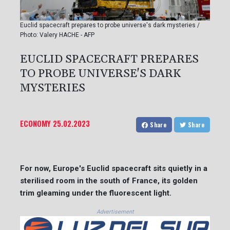
Euclid spacecraft prepares to probe universe's dark mysteries /
Photo: Valery HACHE - AFP
EUCLID SPACECRAFT PREPARES
TO PROBE UNIVERSE'S DARK
MYSTERIES
ECONOMY
25.02.2023
Share
Share
For now, Europe's Euclid spacecraft sits quietly in a
sterilised room in the south of France, its golden
trim gleaming under the fluorescent light.
Advertisement