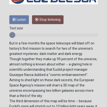
Listen
Stop listening
Text size:
But in a few months the space telescope will blast off on
history's first mission to search for two of the universe's
greatest mysteries: dark matter and dark energy.
Though together they make up 95 percent of the universe,
almost nothing is known about either -- a glaring hole in
scientific understanding that Euclid project manager
Giuseppe Racca dubbed a "cosmic embarrassment".
Aiming to shed light on these dark secrets, the European
Space Agency's mission will chart a 3D map of the
universe encompassing two billion galaxies across more
than a third of the sky.
The third dimension of this map will be time -- because
Euclid's gaze will stretch out to 10 billion light years away, it