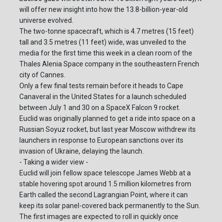
will offer new insight into how the 13.8-billion-year-old
universe evolved.
The two-tonne spacecraft, which is 4.7 metres (15 feet)
tall and 3.5 metres (11 feet) wide, was unveiled to the
media for the first time this week in a clean room of the
Thales Alenia Space company in the southeastern French
city of Cannes.
Only a few final tests remain before it heads to Cape
Canaveral in the United States for a launch scheduled
between July 1 and 30 on a SpaceX Falcon 9 rocket.
Euclid was originally planned to get a ride into space on a
Russian Soyuz rocket, but last year Moscow withdrew its
launchers in response to European sanctions over its
invasion of Ukraine, delaying the launch.
- Taking a wider view -
Euclid will join fellow space telescope James Webb at a
stable hovering spot around 1.5 million kilometres from
Earth called the second Lagrangian Point, where it can
keep its solar panel-covered back permanently to the Sun.
The first images are expected to roll in quickly once