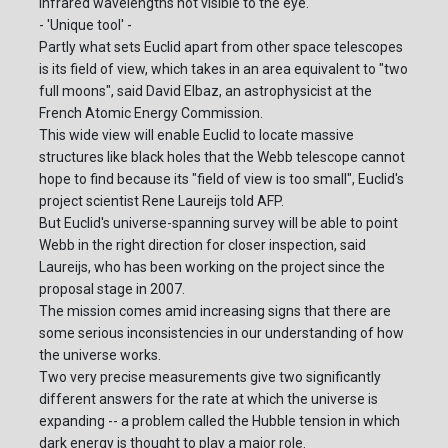
infrared wavelengths not visible to the eye.
- 'Unique tool' -
Partly what sets Euclid apart from other space telescopes
is its field of view, which takes in an area equivalent to "two
full moons", said David Elbaz, an astrophysicist at the
French Atomic Energy Commission.
This wide view will enable Euclid to locate massive
structures like black holes that the Webb telescope cannot
hope to find because its "field of view is too small", Euclid's
project scientist Rene Laureijs told AFP.
But Euclid's universe-spanning survey will be able to point
Webb in the right direction for closer inspection, said
Laureijs, who has been working on the project since the
proposal stage in 2007.
The mission comes amid increasing signs that there are
some serious inconsistencies in our understanding of how
the universe works.
Two very precise measurements give two significantly
different answers for the rate at which the universe is
expanding -- a problem called the Hubble tension in which
dark energy is thought to play a major role.