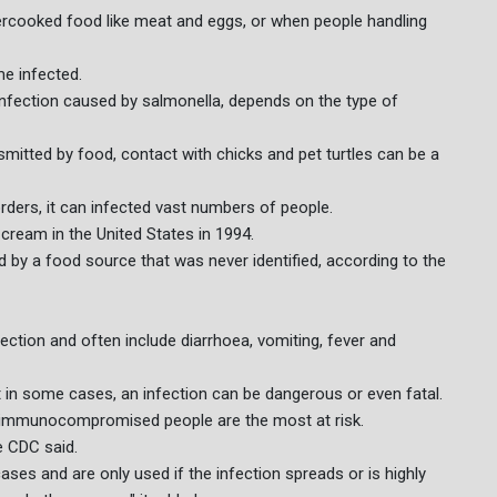
cooked food like meat and eggs, or when people handling
e infected.
infection caused by salmonella, depends on the type of
smitted by food, contact with chicks and pet turtles can be a
rders, it can infected vast numbers of people.
cream in the United States in 1994.
ed by a food source that was never identified, according to the
ction and often include diarrhoea, vomiting, fever and
t in some cases, an infection can be dangerous or even fatal.
or immunocompromised people are the most at risk.
e CDC said.
es and are only used if the infection spreads or is highly