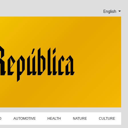
English
D
AUTOMOTIVE
HEALTH
NATURE
CULTURE