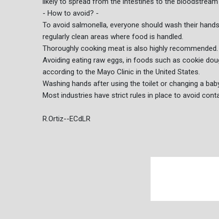
likely to spread from the intestines to the bloodstream
- How to avoid? -
To avoid salmonella, everyone should wash their hand
regularly clean areas where food is handled.
Thoroughly cooking meat is also highly recommended.
Avoiding eating raw eggs, in foods such as cookie d
according to the Mayo Clinic in the United States.
Washing hands after using the toilet or changing a baby 
Most industries have strict rules in place to avoid cont
R.Ortiz--ECdLR