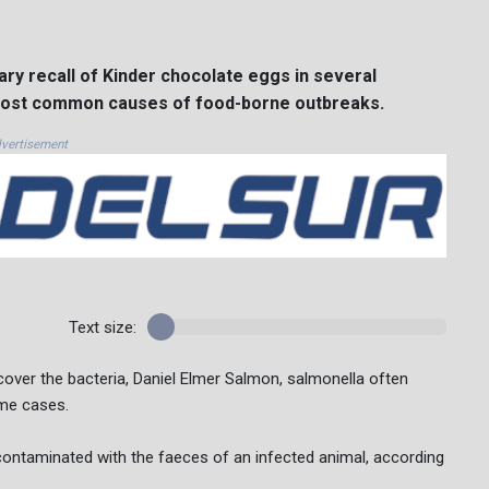
ry recall of Kinder chocolate eggs in several
 most common causes of food-borne outbreaks.
vertisement
Text size:
over the bacteria, Daniel Elmer Salmon, salmonella often
eme cases.
ontaminated with the faeces of an infected animal, according