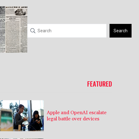
Search
FEATURED
Apple and OpenAI escalate
legal battle over devices