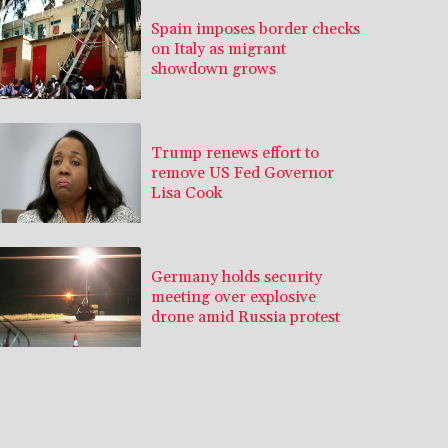
Spain imposes border checks
on Italy as migrant
showdown grows
Trump renews effort to
remove US Fed Governor
Lisa Cook
Germany holds security
meeting over explosive
drone amid Russia protest