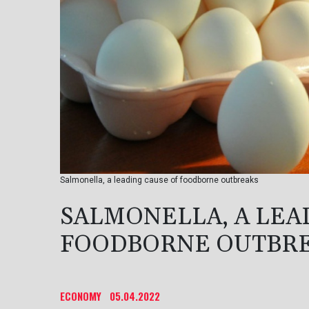
Salmonella, a leading cause of foodborne outbreaks
SALMONELLA, A LEA
FOODBORNE OUTBR
ECONOMY
05.04.2022