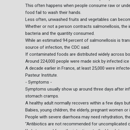
This often happens when people consume raw or under
food fail to wash their hands.
Less often, unwashed fruits and vegetables can becom
Whether or not a person contracts salmonellosis, the 
bacteria and the quantity consumed.
While an estimated 94 percent of salmonellosis is tran
source of infection, the CDC said.
If contaminated foods are distributed widely across bo
Around 224,000 people were made sick by infected ice 
A decade earlier in France, at least 25,000 were infect
Pasteur Institute.
- Symptoms -
Symptoms usually show up around three days after infe
stomach cramps.
A healthy adult normally recovers within a few days bu
Babies, young children, the elderly, pregnant women 
People with severe diarrhoea may need rehydration, th
"Antibiotics are not recommended for uncomplicated cas