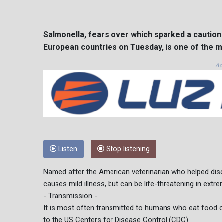
Salmonella, fears over which sparked a cautiona
European countries on Tuesday, is one of the
Ad
Listen
Stop listening
Named after the American veterinarian who helped disc
causes mild illness, but can be life-threatening in extr
- Transmission -
It is most often transmitted to humans who eat food c
to the US Centers for Disease Control (CDC).