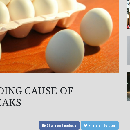
DING CAUSE OF
EAKS
Share
on Facebook
Share
on Twitter