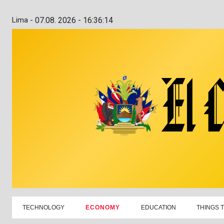
Lima -
07.08. 2026 - 16:36:15
TECHNOLOGY
ECONOMY
EDUCATION
THINGS 