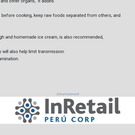
 and other organs," it added.
s before cooking, keep raw foods separated from others, and
ough and homemade ice cream, is also recommended,
will also help limit transmission.
amination.
Advertisement