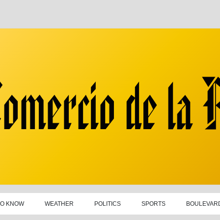
TO KNOW
WEATHER
POLITICS
SPORTS
BOULEVAR