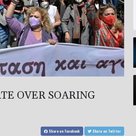
TE OVER SOARING
Share
on Facebook
Share
on Twitter