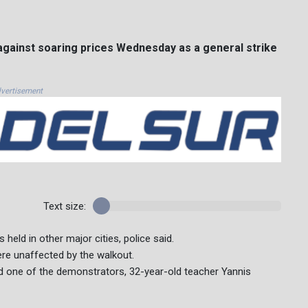
gainst soaring prices Wednesday as a general strike
vertisement
Text size:
held in other major cities, police said.
ere unaffected by the walkout.
said one of the demonstrators, 32-year-old teacher Yannis