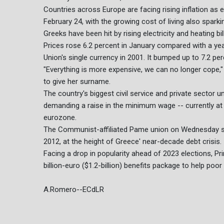
Countries across Europe are facing rising inflation as
February 24, with the growing cost of living also sparki
Greeks have been hit by rising electricity and heating bi
Prices rose 6.2 percent in January compared with a yea
Union's single currency in 2001. It bumped up to 7.2 per
"Everything is more expensive, we can no longer cope," 
to give her surname.
The country's biggest civil service and private sector u
demanding a raise in the minimum wage -- currently at
eurozone.
The Communist-affiliated Pame union on Wednesday sa
2012, at the height of Greece' near-decade debt crisis.
Facing a drop in popularity ahead of 2023 elections, P
billion-euro ($1.2-billion) benefits package to help poo
A.Romero--ECdLR