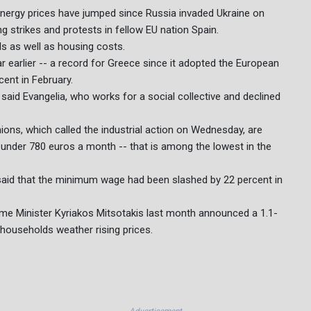
 energy prices have jumped since Russia invaded Ukraine on
ng strikes and protests in fellow EU nation Spain.
lls as well as housing costs.
r earlier -- a record for Greece since it adopted the European
cent in February.
said Evangelia, who works for a social collective and declined
nions, which called the industrial action on Wednesday, are
 under 780 euros a month -- that is among the lowest in the
id that the minimum wage had been slashed by 22 percent in
rime Minister Kyriakos Mitsotakis last month announced a 1.1-
r households weather rising prices.