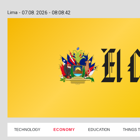
Lima -
07.08. 2026 - 08:08:43
TECHNOLOGY
ECONOMY
EDUCATION
THINGS 