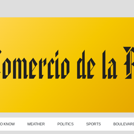
TO KNOW
WEATHER
POLITICS
SPORTS
BOULEVAR