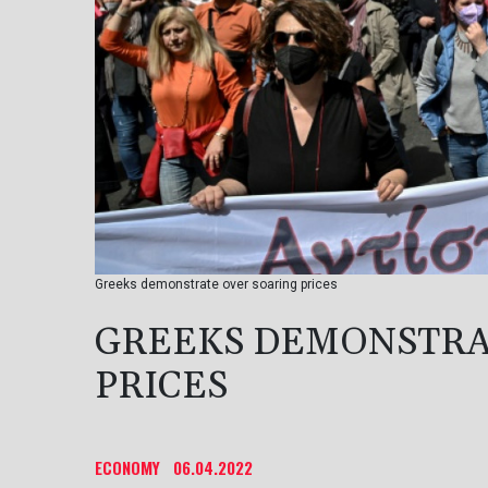
Greeks demonstrate over soaring prices
GREEKS DEMONSTRA
PRICES
ECONOMY
06.04.2022