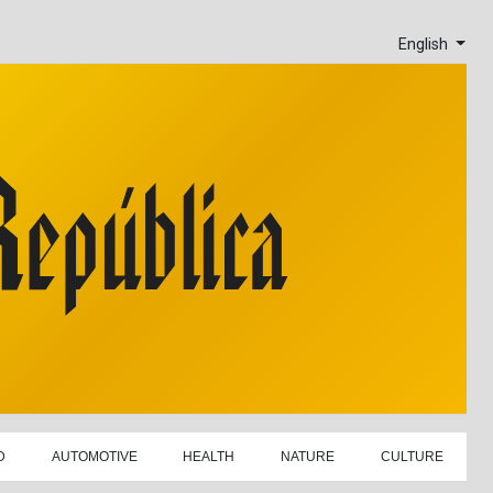
English
D
AUTOMOTIVE
HEALTH
NATURE
CULTURE