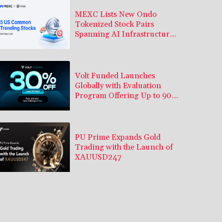
MEXC Lists New Ondo
Tokenized Stock Pairs
Spanning AI Infrastructure,
Semiconductor and Rare
Earth Sectors
Volt Funded Launches
Globally with Evaluation
Program Offering Up to 90%
Profit Share
PU Prime Expands Gold
Trading with the Launch of
XAUUSD247