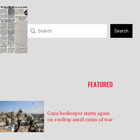
Search
FEATURED
Gaza beekeeper starts again
on rooftop amid ruins of war