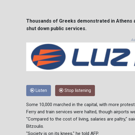
Thousands of Greeks demonstrated in Athens a
shut down public services.
Ad
Listen
Stop listening
Some 10,000 marched in the capital, with more protests 
Ferry and train services were halted, though airports w
"Compared to the cost of living, salaries are paltry," 
Bitzoulis.
"Society is on its knees," he told AFP.