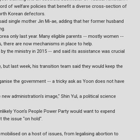
ord of welfare policies that benefit a diverse cross-section of
orth Korean defectors.
aid single mother Jin Mi-ae, adding that her former husband
ng.
Korea only last year. Many eligible parents -- mostly women --
rts, there are now mechanisms in place to help.
 by the ministry in 2015 -- and said its assistance was crucial
, but last week, his transition team said they would keep the
organise the government -- a tricky ask as Yoon does not have
 new administration's image," Shin Yul, a political science
s unlikely Yoon's People Power Party would want to expend
ut the issue "on hold".
obilised on a host of issues, from legalising abortion to