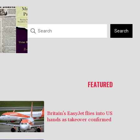
Search
FEATURED
Britain's EasyJet flies into US
hands as takeover confirmed