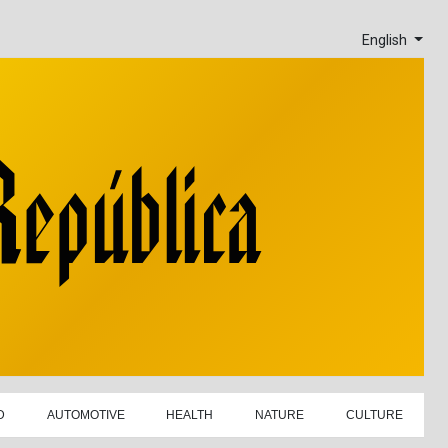
English
D
AUTOMOTIVE
HEALTH
NATURE
CULTURE