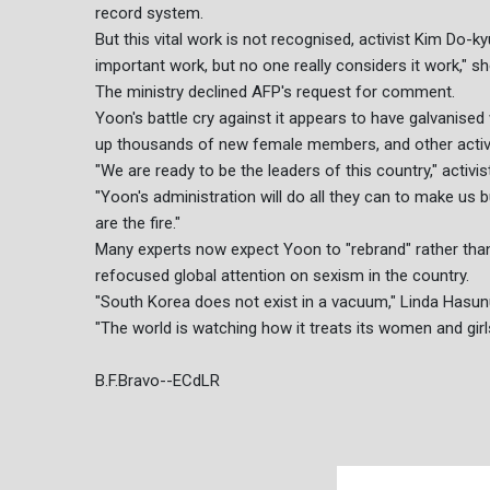
record system.
But this vital work is not recognised, activist Kim Do-kyu
important work, but no one really considers it work," sh
The ministry declined AFP's request for comment.
Yoon's battle cry against it appears to have galvanised
up thousands of new female members, and other activi
"We are ready to be the leaders of this country," activi
"Yoon's administration will do all they can to make us
are the fire."
Many experts now expect Yoon to "rebrand" rather than 
refocused global attention on sexism in the country.
"South Korea does not exist in a vacuum," Linda Hasunum
"The world is watching how it treats its women and girl
B.F.Bravo--ECdLR