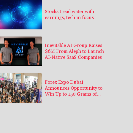
Stocks tread water with
earnings, tech in focus
Inevitable AI Group Raises
$6M From Aleph to Launch
AI-Native SaaS Companies
Forex Expo Dubai
Announces Opportunity to
Win Up to 150 Grams of
Gold This September 2026