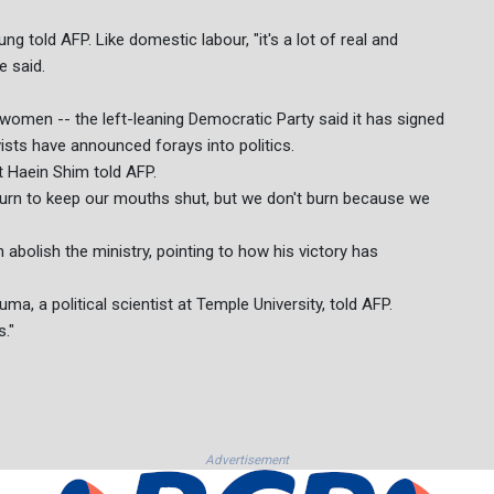
ng told AFP. Like domestic labour, "it's a lot of real and
e said.
 women -- the left-leaning Democratic Party said it has signed
sts have announced forays into politics.
st Haein Shim told AFP.
 burn to keep our mouths shut, but we don't burn because we
abolish the ministry, pointing to how his victory has
a, a political scientist at Temple University, told AFP.
s."
Advertisement