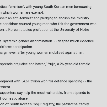
"radical feminism", with young South Korean men bemoaning
from which women are exempt.
elf an anti-feminist and pledging to abolish the ministry.
tive candidate courted young men who felt the government was
oon, a Korean studies professor at the University of Notre
"systemic gender discrimination" -- despite much evidence
kforce participation.
margin ever, after young women mobilised against him.
 spreads prejudice and hatred," Yujin, a 26-year-old female
compared with 54.61 trillion won for defence spending -- the
rtment.
supporters say help the most vulnerable, from stipends to
 of domestic abuse.
on of South Korea's "hoju" registry, the patriarchal family