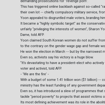
demanding prosecutions for "revenge porn".
This has triggered online backlash against so-called 
their own lot -- chiefly compulsory military service, 
Yoon appealed to disgruntled male voters, branding hims
It became a "highly symbolic target" as the conserva
unfairly "privileging the interests of women", Sharon Y
Dame, told AFP.
Yoon claimed South Korean women do not suffer from 
to the contrary on the gender wage gap and female wor
He won the election in March -- but by the narrowest 
Even so, activists say his victory is a huge blow.
"It's devastating to have a president-elect who actively
voter and activist, told AFP.
- 'We are the fire' -
With a budget of some 1.41 trillion won ($1 billion) -- 
ministry has the least funding of any government depa
Even so, it has introduced a slew of programmes that 
tackle "period poverty" to projects that assist victims
Its most defining achievement was its role in the aboliti