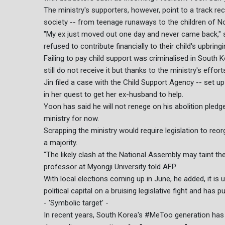
The ministry's supporters, however, point to a track rec
society -- from teenage runaways to the children of N
"My ex just moved out one day and never came back," s
refused to contribute financially to their child's upbringi
Failing to pay child support was criminalised in South 
still do not receive it but thanks to the ministry's effo
Jin filed a case with the Child Support Agency -- set up
in her quest to get her ex-husband to help.
Yoon has said he will not renege on his abolition pledge
ministry for now.
Scrapping the ministry would require legislation to re
a majority.
"The likely clash at the National Assembly may taint the
professor at Myongji University told AFP.
With local elections coming up in June, he added, it i
political capital on a bruising legislative fight and has p
- 'Symbolic target' -
In recent years, South Korea's #MeToo generation has m