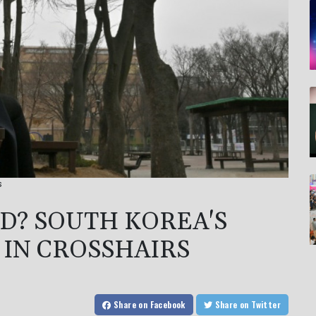
s
D? SOUTH KOREA'S
Y IN CROSSHAIRS
Share
on Facebook
Share
on Twitter