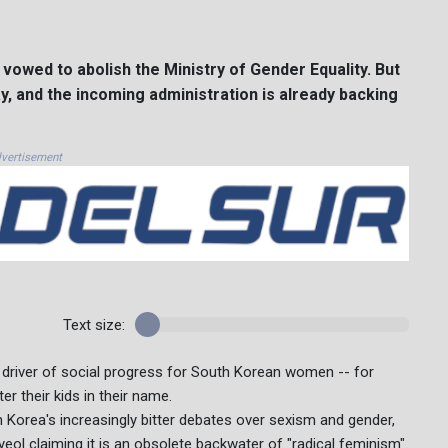
 vowed to abolish the Ministry of Gender Equality. But
 say, and the incoming administration is already backing
vertisement
Text size:
 driver of social progress for South Korean women -- for
er their kids in their name.
h Korea's increasingly bitter debates over sexism and gender,
ol claiming it is an obsolete backwater of "radical feminism".