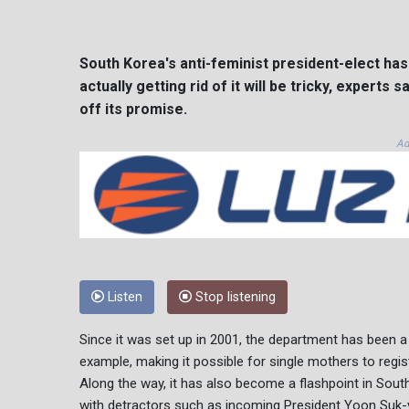
South Korea's anti-feminist president-elect has
actually getting rid of it will be tricky, experts
off its promise.
Ad
Listen
Stop listening
Since it was set up in 2001, the department has been a
example, making it possible for single mothers to regist
Along the way, it has also become a flashpoint in Sout
with detractors such as incoming President Yoon Suk-ye