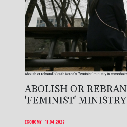
Abolish or rebrand? South Korea's 'feminist' ministry in crosshair
ABOLISH OR REBRAN
'FEMINIST' MINISTR
ECONOMY
11.04.2022