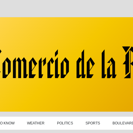
TO KNOW
WEATHER
POLITICS
SPORTS
BOULEVAR