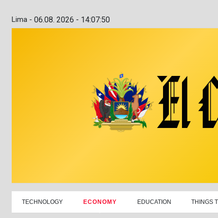
Lima -
06.08. 2026 - 14:07:51
TECHNOLOGY
ECONOMY
EDUCATION
THINGS 