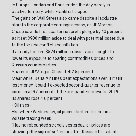
In Europe, London and Paris ended the day barely in
positive territory, while Frankfurt dipped.
The gains on Wall Street also came despite a lacklustre
start to the corporate earnings season, as JPMorgan
Chase saw its first-quarter net profit plunge by 40 percent
as it set $900 million aside to deal with potential losses due
to the Ukraine conflict and inflation.
It already booked $524 million in losses as it sought to
lower its exposure to soaring commodities prices and
Russian counterparties.
Shares in JPMorgan Chase fell 2.5 percent.
Meanwhile, Delta Air Lines beat expectations even if it still
lost money. It said it expected second-quarter revenue to
come in at 97 percent of the pre-pandemic level in 2019.
Its shares rose 4.6 percent.
- Oil rises -
Elsewhere Wednesday, oil prices climbed further in a
volatile trading week.
"Having rebounded strongly yesterday, oil prices are
showing little sign of softening after Russian President