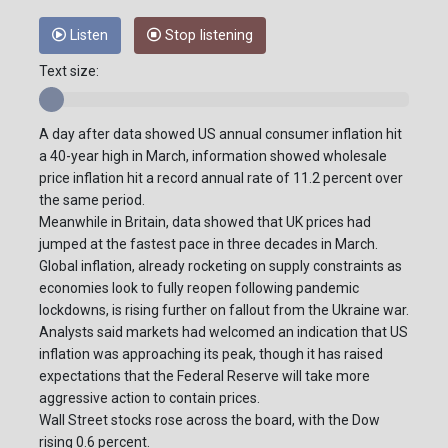
Listen
Stop listening
Text size:
A day after data showed US annual consumer inflation hit
a 40-year high in March, information showed wholesale
price inflation hit a record annual rate of 11.2 percent over
the same period.
Meanwhile in Britain, data showed that UK prices had
jumped at the fastest pace in three decades in March.
Global inflation, already rocketing on supply constraints as
economies look to fully reopen following pandemic
lockdowns, is rising further on fallout from the Ukraine war.
Analysts said markets had welcomed an indication that US
inflation was approaching its peak, though it has raised
expectations that the Federal Reserve will take more
aggressive action to contain prices.
Wall Street stocks rose across the board, with the Dow
rising 0.6 percent.