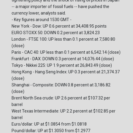
tightening policy and the shock of rising oil prices in Japan
-- a major importer of fossil fuels -- have pushed the
currency lower, analysts said.
- Key figures around 1530 GMT -
New York - Dow: UP 0.6 percent at 34,408.95 points
EURO STOXX 50: DOWN 0.2 percent at 3,824.23
London - FTSE 100: UP less than 0.1 percent at 7,580.80
(close)
Paris - CAC 40: UP less than 0.1 percent at 6,542.14 (close)
Frankfurt - DAX: DOWN 0.3 percent at 14,076.44 (close)
Tokyo - Nikkei 225: UP 1.9 percent at 26,843.49 (close)
Hong Kong - Hang Seng Index: UP 0.3 percent at 21,374.37
(close)
Shanghai - Composite: DOWN 0.8 percent at 3,186.82
(close)
Brent North Sea crude: UP 2.6 percent at $107.32 per
barrel
West Texas Intermediate: UP 2.2 percent at $102.85 per
barrel
Euro/dollar: UP at $1.0854 from $1.0818
Pound/dollar: UP at $1.3050 from $1.2977