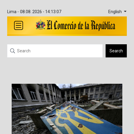
English
Lima -
08.08. 2026 - 14:13:07
Search