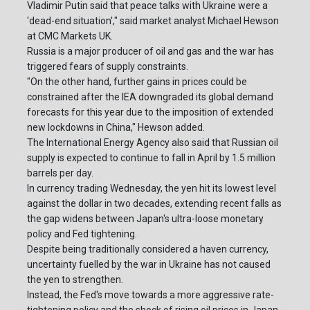
Vladimir Putin said that peace talks with Ukraine were a
'dead-end situation'," said market analyst Michael Hewson
at CMC Markets UK.
Russia is a major producer of oil and gas and the war has
triggered fears of supply constraints.
"On the other hand, further gains in prices could be
constrained after the IEA downgraded its global demand
forecasts for this year due to the imposition of extended
new lockdowns in China," Hewson added.
The International Energy Agency also said that Russian oil
supply is expected to continue to fall in April by 1.5 million
barrels per day.
In currency trading Wednesday, the yen hit its lowest level
against the dollar in two decades, extending recent falls as
the gap widens between Japan's ultra-loose monetary
policy and Fed tightening.
Despite being traditionally considered a haven currency,
uncertainty fuelled by the war in Ukraine has not caused
the yen to strengthen.
Instead, the Fed's move towards a more aggressive rate-