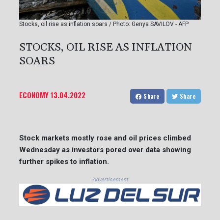
Stocks, oil rise as inflation soars / Photo: Genya SAVILOV - AFP
STOCKS, OIL RISE AS INFLATION
SOARS
ECONOMY
13.04.2022
Share
Share
Stock markets mostly rose and oil prices climbed
Wednesday as investors pored over data showing
further spikes to inflation.
Advertisement