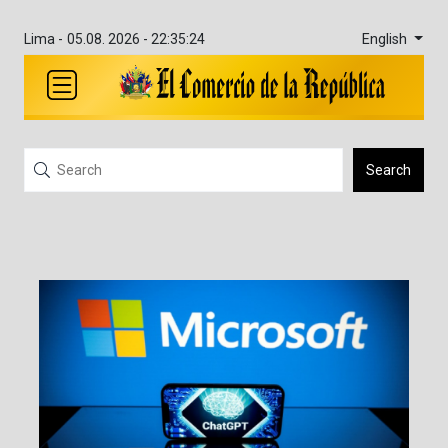
English
Lima -
05.08. 2026 - 22:35:24
Search