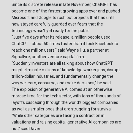
Since its discrete release in late November, ChatGPT has
become one of the fastest growing apps ever and pushed
Microsoft and Google to rush out projects that had until
now stayed carefully guarded over fears that the
technology wasn't yet ready for the public.
"Just five days after its release, a million people used
ChatGPT - about 60 times faster than it took Facebook to
reach one million users," said Wayne Hu, a partner at
SignalFire, another venture capital firm..
"Suddenly investors are all talking about how ChatGPT
might eliminate millions of knowledge worker jobs, disrupt
trillion-dollar industries, and fundamentally change the
way we learn, consume, and make decisions," he said.
The explosion of generative AI comes at an otherwise
morose time for the tech sector, with tens of thousands of
layoffs cascading through the world's biggest companies
as well as smaller ones that are struggling for survival.
"While other categories are facing a contraction in
valuations and raising capital, generative AI companies are
not," said Daver.