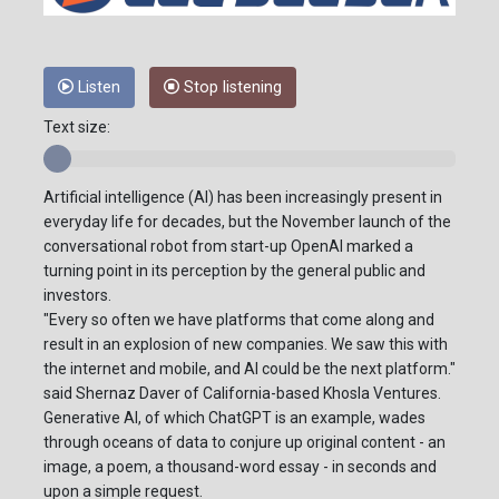
Listen
Stop listening
Text size:
Artificial intelligence (AI) has been increasingly present in
everyday life for decades, but the November launch of the
conversational robot from start-up OpenAI marked a
turning point in its perception by the general public and
investors.
"Every so often we have platforms that come along and
result in an explosion of new companies. We saw this with
the internet and mobile, and AI could be the next platform."
said Shernaz Daver of California-based Khosla Ventures.
Generative AI, of which ChatGPT is an example, wades
through oceans of data to conjure up original content - an
image, a poem, a thousand-word essay - in seconds and
upon a simple request.