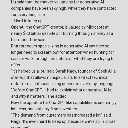
Hu said that the market valuations for generative AI
companies have been sky high, while they have contracted
for everything else.
- 'Hard to keep up' -
OpenAI, the ChatGPT creator, is valued by Microsoft at
nearly $30 billion despite still burning through money at a
high speed, he said.
Entrepreneurs specializing in generative AI say they no
longer need to scream out for attention when hunting for
cash or walk through the details of what they are trying to
offer.
"It's helped us a lot," said Sarah Nagy, founder of Seek AI, a
start-up that allows nonspecialists to extract technical
data from a database using queries in everyday language.
"Before ChatGPT... I had to explain what generative AI is,
and why it matters," she added.
Now the appetite for ChatGPT-like capabilities is seemingly
limitless, and not only from investors.
"The demand from customers has increased a lot," said
Nagy. "It's even hard to keep up, because we're still a small
company."