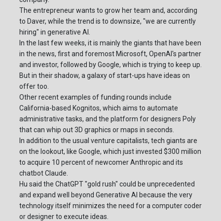
The entrepreneur wants to grow her team and, according
to Daver, while the trend is to downsize, "we are currently
hiring" in generative AI.
In the last few weeks, it is mainly the giants that have been
in the news, first and foremost Microsoft, OpenAI's partner
and investor, followed by Google, which is trying to keep up.
But in their shadow, a galaxy of start-ups have ideas on
offer too.
Other recent examples of funding rounds include
California-based Kognitos, which aims to automate
administrative tasks, and the platform for designers Poly
that can whip out 3D graphics or maps in seconds.
In addition to the usual venture capitalists, tech giants are
on the lookout, like Google, which just invested $300 million
to acquire 10 percent of newcomer Anthropic and its
chatbot Claude.
Hu said the ChatGPT "gold rush" could be unprecedented
and expand well beyond Generative AI because the very
technology itself minimizes the need for a computer coder
or designer to execute ideas.