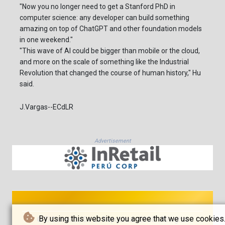
"Now you no longer need to get a Stanford PhD in
computer science: any developer can build something
amazing on top of ChatGPT and other foundation models
in one weekend."
"This wave of AI could be bigger than mobile or the cloud,
and more on the scale of something like the Industrial
Revolution that changed the course of human history," Hu
said.
J.Vargas--ECdLR
Advertisement
By using this website you agree that we use cookies
© El Comercio De La República - 2026 - All rights