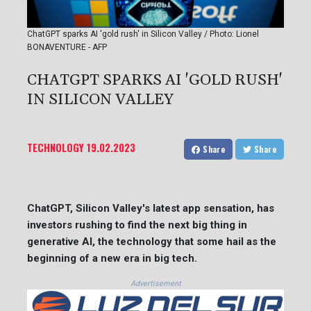
ChatGPT sparks AI 'gold rush' in Silicon Valley / Photo: Lionel
BONAVENTURE - AFP
CHATGPT SPARKS AI 'GOLD RUSH'
IN SILICON VALLEY
TECHNOLOGY
19.02.2023
Share
Share
ChatGPT, Silicon Valley's latest app sensation, has
investors rushing to find the next big thing in
generative AI, the technology that some hail as the
beginning of a new era in big tech.
Advertisement