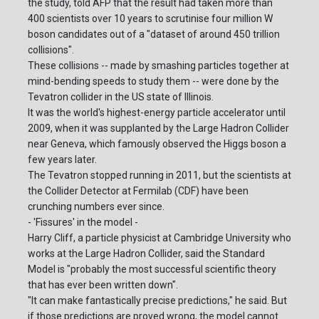
the study, told AFP that the result had taken more than
400 scientists over 10 years to scrutinise four million W
boson candidates out of a "dataset of around 450 trillion
collisions".
These collisions -- made by smashing particles together at
mind-bending speeds to study them -- were done by the
Tevatron collider in the US state of Illinois.
It was the world's highest-energy particle accelerator until
2009, when it was supplanted by the Large Hadron Collider
near Geneva, which famously observed the Higgs boson a
few years later.
The Tevatron stopped running in 2011, but the scientists at
the Collider Detector at Fermilab (CDF) have been
crunching numbers ever since.
- 'Fissures' in the model -
Harry Cliff, a particle physicist at Cambridge University who
works at the Large Hadron Collider, said the Standard
Model is "probably the most successful scientific theory
that has ever been written down".
"It can make fantastically precise predictions," he said. But
if those predictions are proved wrong, the model cannot