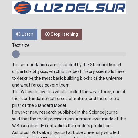
Listen
Stop listening
Text size:
Those foundations are grounded by the Standard Model
of particle physics, which is the best theory scientists have
to describe the most basic building blocks of the universe,
and what forces govern them.
The W boson governs what is called the weak force, one of
the four fundamental forces of nature, and therefore a
pillar of the Standard Model.
However new research published in the Science journal
said that the most precise measurement ever made of the
W Boson directly contradicts the model's prediction.
Ashutosh Kotwal, a physicist at Duke University who led