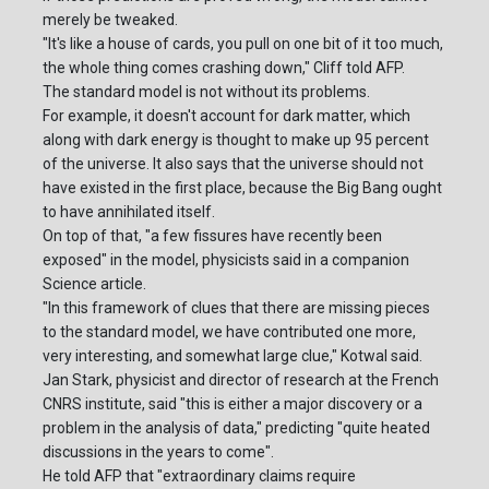
merely be tweaked.
"It's like a house of cards, you pull on one bit of it too much,
the whole thing comes crashing down," Cliff told AFP.
The standard model is not without its problems.
For example, it doesn't account for dark matter, which
along with dark energy is thought to make up 95 percent
of the universe. It also says that the universe should not
have existed in the first place, because the Big Bang ought
to have annihilated itself.
On top of that, "a few fissures have recently been
exposed" in the model, physicists said in a companion
Science article.
"In this framework of clues that there are missing pieces
to the standard model, we have contributed one more,
very interesting, and somewhat large clue," Kotwal said.
Jan Stark, physicist and director of research at the French
CNRS institute, said "this is either a major discovery or a
problem in the analysis of data," predicting "quite heated
discussions in the years to come".
He told AFP that "extraordinary claims require