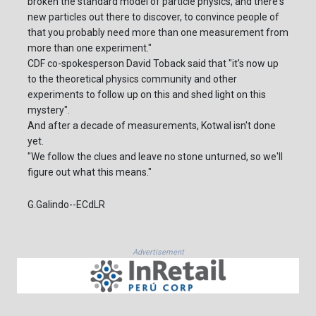
broken the standard model of particle physics, and there's
new particles out there to discover, to convince people of
that you probably need more than one measurement from
more than one experiment."
CDF co-spokesperson David Toback said that "it's now up
to the theoretical physics community and other
experiments to follow up on this and shed light on this
mystery".
And after a decade of measurements, Kotwal isn't done
yet.
"We follow the clues and leave no stone unturned, so we'll
figure out what this means."
G.Galindo--ECdLR
Advertisement