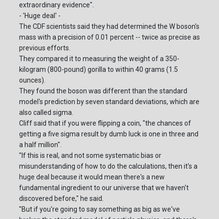
extraordinary evidence".
- 'Huge deal' -
The CDF scientists said they had determined the W boson's
mass with a precision of 0.01 percent -- twice as precise as
previous efforts.
They compared it to measuring the weight of a 350-
kilogram (800-pound) gorilla to within 40 grams (1.5
ounces).
They found the boson was different than the standard
model's prediction by seven standard deviations, which are
also called sigma.
Cliff said that if you were flipping a coin, "the chances of
getting a five sigma result by dumb luck is one in three and
a half million".
"If this is real, and not some systematic bias or
misunderstanding of how to do the calculations, then it's a
huge deal because it would mean there's a new
fundamental ingredient to our universe that we haven't
discovered before," he said.
"But if you're going to say something as big as we've