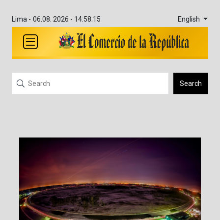
English
Lima -
06.08. 2026 - 14:58:16
Search