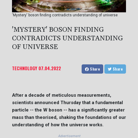
'Mystery' boson finding contradicts understanding of universe
'MYSTERY' BOSON FINDING
CONTRADICTS UNDERSTANDING
OF UNIVERSE
TECHNOLOGY
07.04.2022
Share
Share
After a decade of meticulous measurements,
scientists announced Thursday that a fundamental
particle -- the W boson -- has a significantly greater
mass than theorised, shaking the foundations of our
understanding of how the universe works.
Advertisement