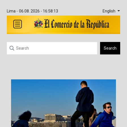
English
Lima -
06.08. 2026 - 16:58:13
Search