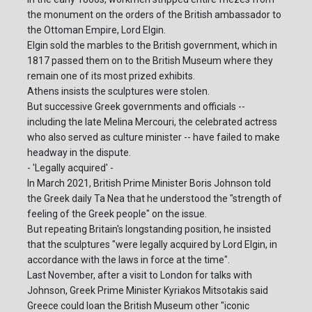
the monument on the orders of the British ambassador to
the Ottoman Empire, Lord Elgin.
Elgin sold the marbles to the British government, which in
1817 passed them on to the British Museum where they
remain one of its most prized exhibits.
Athens insists the sculptures were stolen.
But successive Greek governments and officials --
including the late Melina Mercouri, the celebrated actress
who also served as culture minister -- have failed to make
headway in the dispute.
- 'Legally acquired' -
In March 2021, British Prime Minister Boris Johnson told
the Greek daily Ta Nea that he understood the "strength of
feeling of the Greek people" on the issue.
But repeating Britain's longstanding position, he insisted
that the sculptures "were legally acquired by Lord Elgin, in
accordance with the laws in force at the time".
Last November, after a visit to London for talks with
Johnson, Greek Prime Minister Kyriakos Mitsotakis said
Greece could loan the British Museum other "iconic