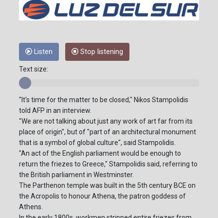
Listen
Stop listening
Text size:
"It's time for the matter to be closed," Nikos Stampolidis
told AFP in an interview.
"We are not talking about just any work of art far from its
place of origin", but of "part of an architectural monument
that is a symbol of global culture", said Stampolidis.
"An act of the English parliament would be enough to
return the friezes to Greece," Stampolidis said, referring to
the British parliament in Westminster.
The Parthenon temple was built in the 5th century BCE on
the Acropolis to honour Athena, the patron goddess of
Athens.
In the early 1800s, workmen stripped entire friezes from