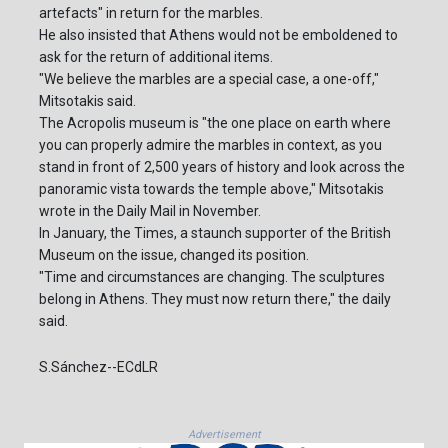
artefacts" in return for the marbles.
He also insisted that Athens would not be emboldened to
ask for the return of additional items.
"We believe the marbles are a special case, a one-off,"
Mitsotakis said.
The Acropolis museum is "the one place on earth where
you can properly admire the marbles in context, as you
stand in front of 2,500 years of history and look across the
panoramic vista towards the temple above," Mitsotakis
wrote in the Daily Mail in November.
In January, the Times, a staunch supporter of the British
Museum on the issue, changed its position.
"Time and circumstances are changing. The sculptures
belong in Athens. They must now return there," the daily
said.
S.Sánchez--ECdLR
Advertisement