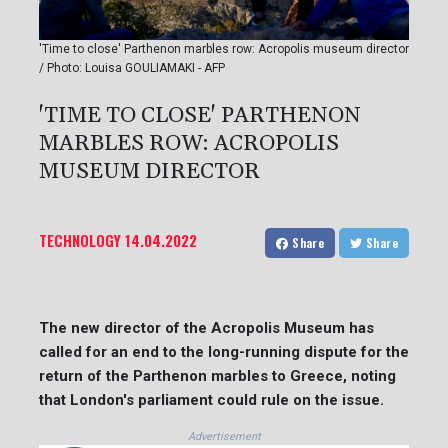
'Time to close' Parthenon marbles row: Acropolis museum director
/ Photo: Louisa GOULIAMAKI - AFP
'TIME TO CLOSE' PARTHENON
MARBLES ROW: ACROPOLIS
MUSEUM DIRECTOR
TECHNOLOGY
14.04.2022
Share
Share
The new director of the Acropolis Museum has
called for an end to the long-running dispute for the
return of the Parthenon marbles to Greece, noting
that London's parliament could rule on the issue.
Advertisement