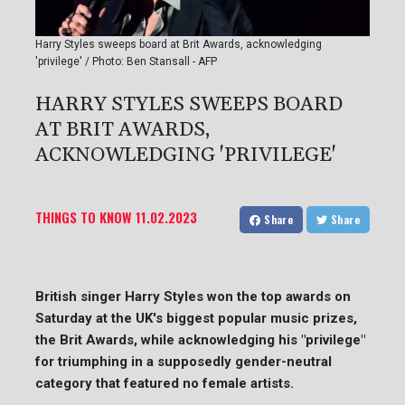
Harry Styles sweeps board at Brit Awards, acknowledging
'privilege' / Photo: Ben Stansall - AFP
HARRY STYLES SWEEPS BOARD
AT BRIT AWARDS,
ACKNOWLEDGING 'PRIVILEGE'
THINGS TO KNOW
11.02.2023
Share
Share
British singer Harry Styles won the top awards on
Saturday at the UK's biggest popular music prizes,
the Brit Awards, while acknowledging his "privilege"
for triumphing in a supposedly gender-neutral
category that featured no female artists.