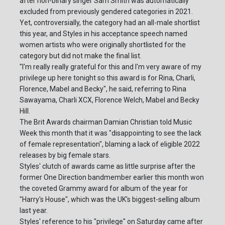
after non-binary singer Sam Smith was automatically
excluded from previously gendered categories in 2021.
Yet, controversially, the category had an all-male shortlist
this year, and Styles in his acceptance speech named
women artists who were originally shortlisted for the
category but did not make the final list.
"I'm really really grateful for this and I'm very aware of my
privilege up here tonight so this award is for Rina, Charli,
Florence, Mabel and Becky", he said, referring to Rina
Sawayama, Charli XCX, Florence Welch, Mabel and Becky
Hill.
The Brit Awards chairman Damian Christian told Music
Week this month that it was "disappointing to see the lack
of female representation", blaming a lack of eligible 2022
releases by big female stars.
Styles' clutch of awards came as little surprise after the
former One Direction bandmember earlier this month won
the coveted Grammy award for album of the year for
"Harry's House", which was the UK's biggest-selling album
last year.
Styles' reference to his "privilege" on Saturday came after