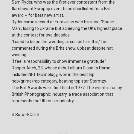
Sam Ryder, who was the first ever contestant from the
flamboyant Europop event to be shortlisted for a Brit
award -- for best new artist.
Ryder came second at Eurovision with his song "Space
Man", losing to Ukraine but achieving the UK's highest place
at the contest for two decades.
"I used to be on the wedding circuit before this," he
commented during the Brits show, upbeat despite not
winning.
"I feel a responsibility to show immense gratitude."
Rapper Aitch, 23, whose debut album Close to Home
included NFT technology, won in the best hip
hop/grime/rap category, beating top star Stormzy.
The Brit Awards were first held in 1977. The event is run by
British Phonographic Industry, a trade association that
represents the UK music industry.
S.Soto--ECdLR