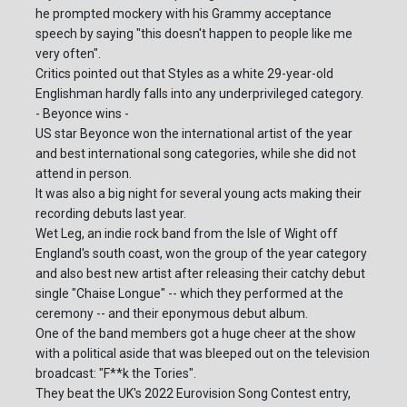
he prompted mockery with his Grammy acceptance
speech by saying "this doesn't happen to people like me
very often".
Critics pointed out that Styles as a white 29-year-old
Englishman hardly falls into any underprivileged category.
- Beyonce wins -
US star Beyonce won the international artist of the year
and best international song categories, while she did not
attend in person.
It was also a big night for several young acts making their
recording debuts last year.
Wet Leg, an indie rock band from the Isle of Wight off
England's south coast, won the group of the year category
and also best new artist after releasing their catchy debut
single "Chaise Longue" -- which they performed at the
ceremony -- and their eponymous debut album.
One of the band members got a huge cheer at the show
with a political aside that was bleeped out on the television
broadcast: "F**k the Tories".
They beat the UK's 2022 Eurovision Song Contest entry,