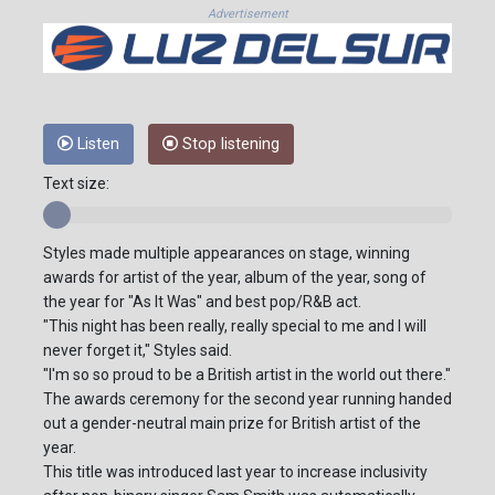
Advertisement
Listen
Stop listening
Text size:
Styles made multiple appearances on stage, winning
awards for artist of the year, album of the year, song of
the year for "As It Was" and best pop/R&B act.
"This night has been really, really special to me and I will
never forget it," Styles said.
"I'm so so proud to be a British artist in the world out there."
The awards ceremony for the second year running handed
out a gender-neutral main prize for British artist of the
year.
This title was introduced last year to increase inclusivity