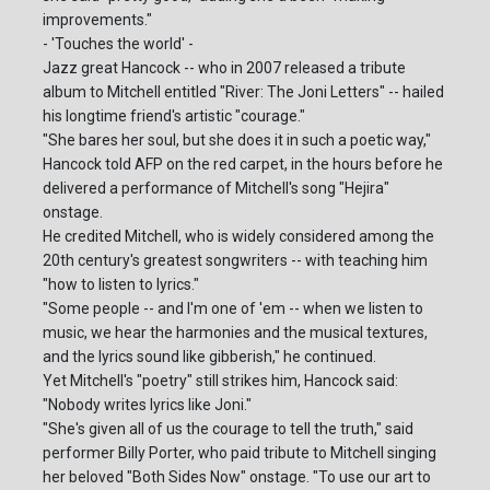
improvements."
- 'Touches the world' -
Jazz great Hancock -- who in 2007 released a tribute
album to Mitchell entitled "River: The Joni Letters" -- hailed
his longtime friend's artistic "courage."
"She bares her soul, but she does it in such a poetic way,"
Hancock told AFP on the red carpet, in the hours before he
delivered a performance of Mitchell's song "Hejira"
onstage.
He credited Mitchell, who is widely considered among the
20th century's greatest songwriters -- with teaching him
"how to listen to lyrics."
"Some people -- and I'm one of 'em -- when we listen to
music, we hear the harmonies and the musical textures,
and the lyrics sound like gibberish," he continued.
Yet Mitchell's "poetry" still strikes him, Hancock said:
"Nobody writes lyrics like Joni."
"She's given all of us the courage to tell the truth," said
performer Billy Porter, who paid tribute to Mitchell singing
her beloved "Both Sides Now" onstage. "To use our art to