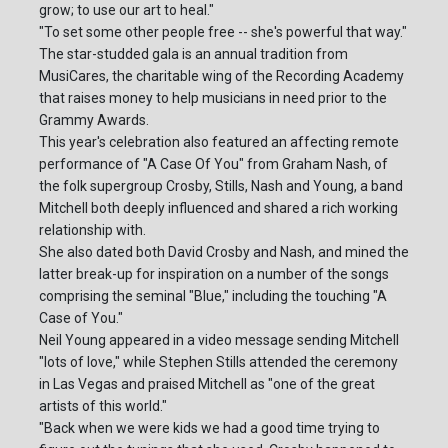
grow; to use our art to heal."
"To set some other people free -- she's powerful that way."
The star-studded gala is an annual tradition from
MusiCares, the charitable wing of the Recording Academy
that raises money to help musicians in need prior to the
Grammy Awards.
This year's celebration also featured an affecting remote
performance of "A Case Of You" from Graham Nash, of
the folk supergroup Crosby, Stills, Nash and Young, a band
Mitchell both deeply influenced and shared a rich working
relationship with.
She also dated both David Crosby and Nash, and mined the
latter break-up for inspiration on a number of the songs
comprising the seminal "Blue," including the touching "A
Case of You."
Neil Young appeared in a video message sending Mitchell
"lots of love," while Stephen Stills attended the ceremony
in Las Vegas and praised Mitchell as "one of the great
artists of this world."
"Back when we were kids we had a good time trying to