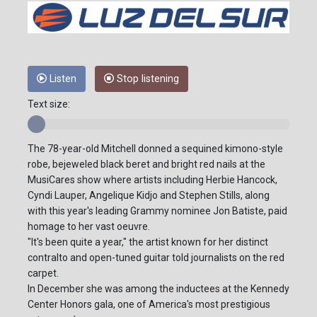
Listen
Stop listening
Text size:
The 78-year-old Mitchell donned a sequined kimono-style
robe, bejeweled black beret and bright red nails at the
MusiCares show where artists including Herbie Hancock,
Cyndi Lauper, Angelique Kidjo and Stephen Stills, along
with this year's leading Grammy nominee Jon Batiste, paid
homage to her vast oeuvre.
"It's been quite a year," the artist known for her distinct
contralto and open-tuned guitar told journalists on the red
carpet.
In December she was among the inductees at the Kennedy
Center Honors gala, one of America's most prestigious