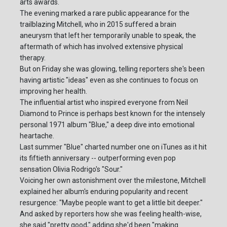
arts awards.
The evening marked a rare public appearance for the
trailblazing Mitchell, who in 2015 suffered a brain
aneurysm that left her temporarily unable to speak, the
aftermath of which has involved extensive physical
therapy.
But on Friday she was glowing, telling reporters she's been
having artistic "ideas" even as she continues to focus on
improving her health.
The influential artist who inspired everyone from Neil
Diamond to Prince is perhaps best known for the intensely
personal 1971 album "Blue," a deep dive into emotional
heartache.
Last summer "Blue" charted number one on iTunes as it hit
its fiftieth anniversary -- outperforming even pop
sensation Olivia Rodrigo's "Sour."
Voicing her own astonishment over the milestone, Mitchell
explained her album's enduring popularity and recent
resurgence: "Maybe people want to get a little bit deeper."
And asked by reporters how she was feeling health-wise,
she said "pretty good," adding she'd been "making