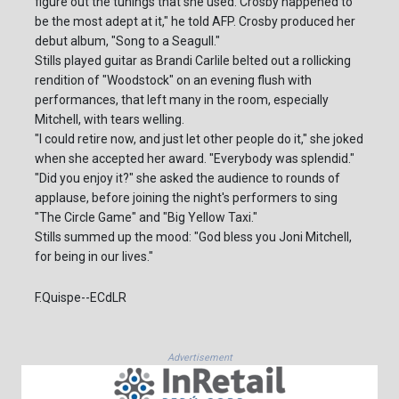
figure out the tunings that she used. Crosby happened to
be the most adept at it," he told AFP. Crosby produced her
debut album, "Song to a Seagull."
Stills played guitar as Brandi Carlile belted out a rollicking
rendition of "Woodstock" on an evening flush with
performances, that left many in the room, especially
Mitchell, with tears welling.
"I could retire now, and just let other people do it," she joked
when she accepted her award. "Everybody was splendid."
"Did you enjoy it?" she asked the audience to rounds of
applause, before joining the night's performers to sing
"The Circle Game" and "Big Yellow Taxi."
Stills summed up the mood: "God bless you Joni Mitchell,
for being in our lives."
F.Quispe--ECdLR
Advertisement