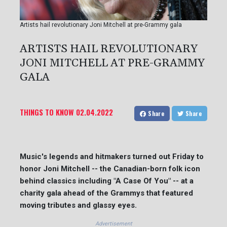
Artists hail revolutionary Joni Mitchell at pre-Grammy gala
ARTISTS HAIL REVOLUTIONARY
JONI MITCHELL AT PRE-GRAMMY
GALA
THINGS TO KNOW
02.04.2022
Share
Share
Music's legends and hitmakers turned out Friday to
honor Joni Mitchell -- the Canadian-born folk icon
behind classics including "A Case Of You" -- at a
charity gala ahead of the Grammys that featured
moving tributes and glassy eyes.
Advertisement