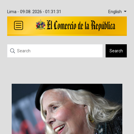
English
Lima -
09.08. 2026 - 01:31:31
Search