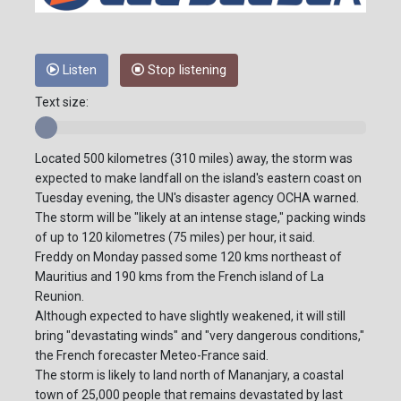
Listen
Stop listening
Text size:
Located 500 kilometres (310 miles) away, the storm was
expected to make landfall on the island's eastern coast on
Tuesday evening, the UN's disaster agency OCHA warned.
The storm will be "likely at an intense stage," packing winds
of up to 120 kilometres (75 miles) per hour, it said.
Freddy on Monday passed some 120 kms northeast of
Mauritius and 190 kms from the French island of La
Reunion.
Although expected to have slightly weakened, it will still
bring "devastating winds" and "very dangerous conditions,"
the French forecaster Meteo-France said.
The storm is likely to land north of Mananjary, a coastal
town of 25,000 people that remains devastated by last