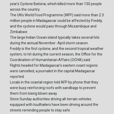
year's Cyclone Batsirai, which killed more than 130 people
across the country.
The UN's World Food Programme (WFP) said more than 2.3
million people in Madagascar could be affected by Freddy,
and the cyclone would pass through Mozambique and
Zimbabwe.
The large Indian Ocean island typically takes several hits
during the annual November- April storm season.
Freddy is the first cyclone, and the second tropical weather
system, to hit during the current season, the Office for the
Coordination of Humanitarian Affairs (OCHA) said.
Flights headed for Madagascar's eastern coast regions
were cancelled, a journalist in the capital Madagascar
reported.
Locals in the coastal region told AFP by phone that they
were busy reinforcing roofs with sandbags to prevent
them from being blown away.
Since Sunday authorities driving all-terrain vehicles
equipped with loudhailers have been driving around the
streets reminding people to stay safe.