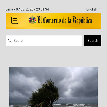
English
Lima -
07.08. 2026 - 23:31:34
Search