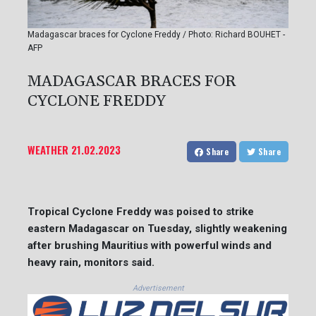
Madagascar braces for Cyclone Freddy / Photo: Richard BOUHET -
AFP
MADAGASCAR BRACES FOR
CYCLONE FREDDY
WEATHER
21.02.2023
Share
Share
Tropical Cyclone Freddy was poised to strike
eastern Madagascar on Tuesday, slightly weakening
after brushing Mauritius with powerful winds and
heavy rain, monitors said.
Advertisement