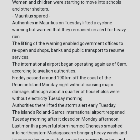
Women and children were starting to move into schools
and other shelters.
- Mauritius spared -
Authorities in Mauritius on Tuesday lifted a cyclone
warning but warned that they remained on alert for heavy
rain.
The lifting of the warning enabled government offices to
re-open and shops, banks and public transport to resume
services.
The international airport began operating again as of 8am,
according to aviation authorities.
Freddy passed around 190 km off the coast of the
Reunion Island Monday night without causing major
damage, although about a quarter of households were
without electricity Tuesday morning.
Authorities there lifted the storm alert early Tuesday.
The island's Roland-Garros international airport reopened
Tuesday morning after it closed on Monday afternoon.
Last month a powerful storm named Cheneso smashed
into northeastern Madagascarm bringing heavy winds and
triggering downpours that caused extensive flooding, and