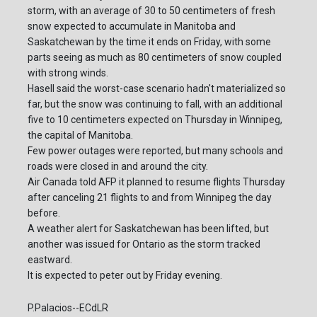
storm, with an average of 30 to 50 centimeters of fresh
snow expected to accumulate in Manitoba and
Saskatchewan by the time it ends on Friday, with some
parts seeing as much as 80 centimeters of snow coupled
with strong winds.
Hasell said the worst-case scenario hadn't materialized so
far, but the snow was continuing to fall, with an additional
five to 10 centimeters expected on Thursday in Winnipeg,
the capital of Manitoba.
Few power outages were reported, but many schools and
roads were closed in and around the city.
Air Canada told AFP it planned to resume flights Thursday
after canceling 21 flights to and from Winnipeg the day
before.
A weather alert for Saskatchewan has been lifted, but
another was issued for Ontario as the storm tracked
eastward.
It is expected to peter out by Friday evening.
P.Palacios--ECdLR