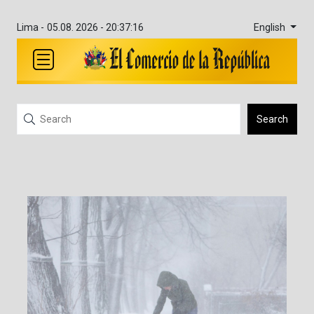
English
Lima -
05.08. 2026 - 20:37:16
Search