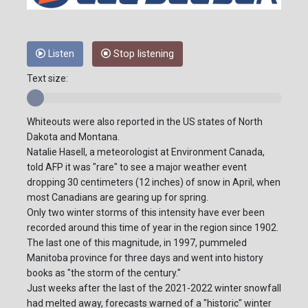
Listen
Stop listening
Text size:
Whiteouts were also reported in the US states of North
Dakota and Montana.
Natalie Hasell, a meteorologist at Environment Canada,
told AFP it was "rare" to see a major weather event
dropping 30 centimeters (12 inches) of snow in April, when
most Canadians are gearing up for spring.
Only two winter storms of this intensity have ever been
recorded around this time of year in the region since 1902.
The last one of this magnitude, in 1997, pummeled
Manitoba province for three days and went into history
books as "the storm of the century."
Just weeks after the last of the 2021-2022 winter snowfall
had melted away, forecasts warned of a "historic" winter