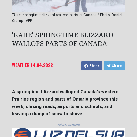
'Rare' springtime blizzard wallops parts of Canada / Photo: Daniel
Crump - AFP
'RARE' SPRINGTIME BLIZZARD
WALLOPS PARTS OF CANADA
WEATHER
14.04.2022
Share
Share
A springtime blizzard walloped Canada's western
Prairies region and parts of Ontario province this
week, closing roads, airports and schools, and
leaving a dump of snow to shovel.
Advertisement